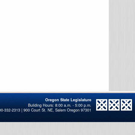
Oregon State Legislature
00-332-2313 | 900 Court St. NE, Salem Oregon 97301