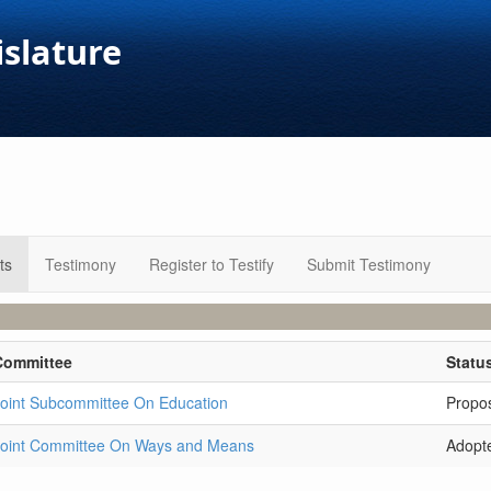
islature
ts
Testimony
Register to Testify
Submit Testimony
Committee
Statu
oint Subcommittee On Education
Propo
Joint Committee On Ways and Means
Adopt