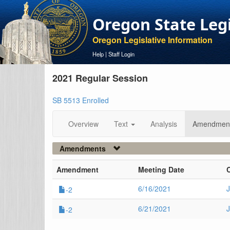
Oregon State Leg
Oregon Legislative Information
Help
|
Staff Login
2021 Regular Session
SB 5513 Enrolled
Overview
Text
Analysis
Amendmen
Amendments
Amendment
Meeting Date
6/16/2021
J
-2
6/21/2021
-2