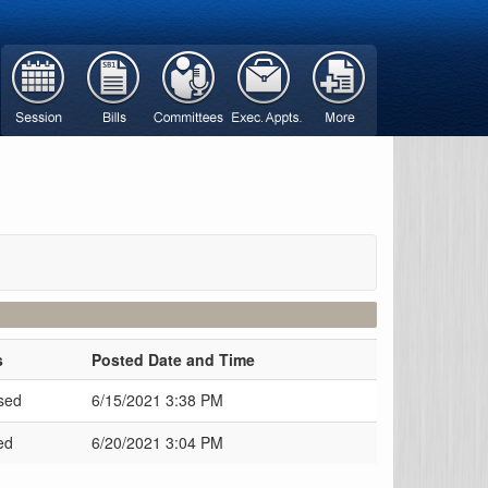
s
Posted Date and Time
sed
6/15/2021 3:38 PM
ed
6/20/2021 3:04 PM