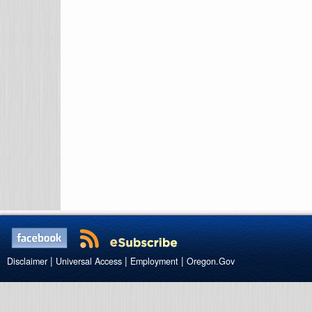
|
|
|
Disclaimer
Universal Access
Employment
Oregon.Gov