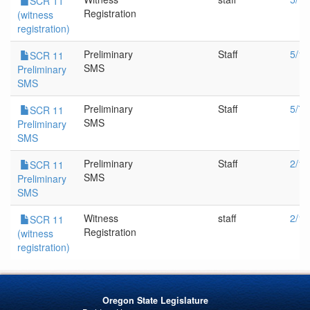
SCR 11
Registration
(witness
registration)
Preliminary
Staff
5/14
SCR 11
SMS
Preliminary
SMS
Preliminary
Staff
5/7/
SCR 11
SMS
Preliminary
SMS
Preliminary
Staff
2/19
SCR 11
SMS
Preliminary
SMS
Witness
staff
2/19
SCR 11
Registration
(witness
registration)
Oregon State Legislature