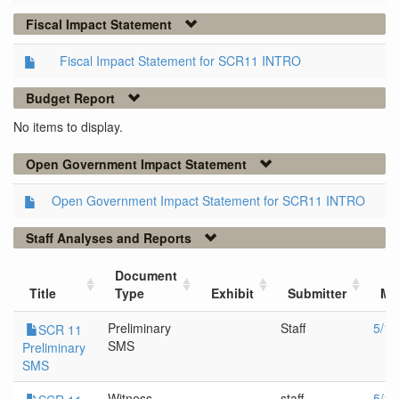
Fiscal Impact Statement
Fiscal Impact Statement for SCR11 INTRO
Budget Report
No items to display.
Open Government Impact Statement
Open Government Impact Statement for SCR11 INTRO
Staff Analyses and Reports
Document
Title
Type
Exhibit
Submitter
Me
Preliminary
Staff
5/19
SCR 11
SMS
Preliminary
SMS
Witness
staff
5/19