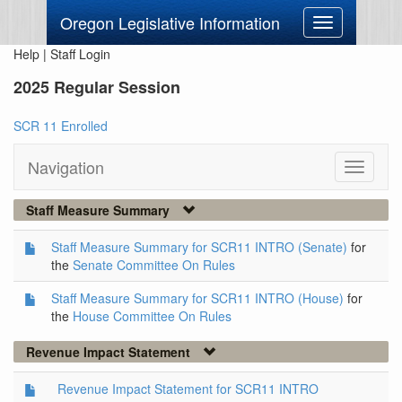
Oregon Legislative Information
Toggle
navigation
Help
|
Staff Login
2025 Regular Session
SCR 11 Enrolled
Navigation
Toggle
navigati
Staff Measure Summary
Staff Measure Summary for SCR11 INTRO (Senate)
for
the
Senate Committee On Rules
Staff Measure Summary for SCR11 INTRO (House)
for
the
House Committee On Rules
Revenue Impact Statement
Revenue Impact Statement for SCR11 INTRO