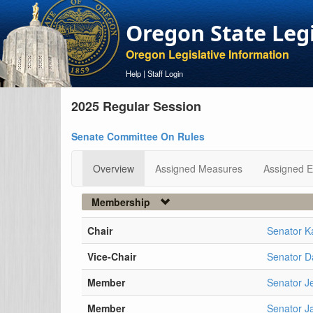
Oregon State Leg
Oregon Legislative Information
Help
|
Staff Login
2025 Regular Session
Senate Committee On Rules
Overview
Assigned Measures
Assigned E
Membership
Chair
Senator K
Vice-Chair
Senator D
Member
Senator J
Member
Senator J