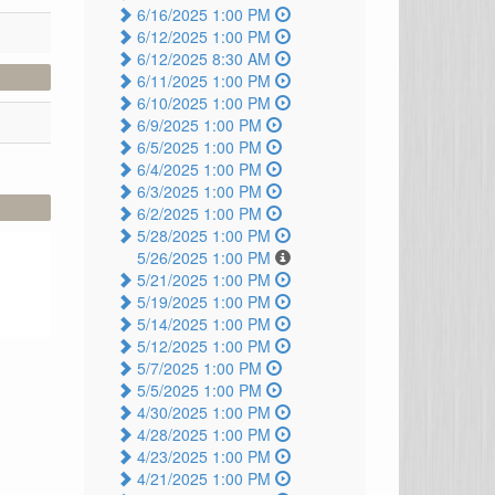
6/16/2025 1:00 PM
6/12/2025 1:00 PM
6/12/2025 8:30 AM
6/11/2025 1:00 PM
6/10/2025 1:00 PM
6/9/2025 1:00 PM
6/5/2025 1:00 PM
6/4/2025 1:00 PM
6/3/2025 1:00 PM
6/2/2025 1:00 PM
5/28/2025 1:00 PM
5/26/2025 1:00 PM
5/21/2025 1:00 PM
5/19/2025 1:00 PM
5/14/2025 1:00 PM
5/12/2025 1:00 PM
5/7/2025 1:00 PM
5/5/2025 1:00 PM
4/30/2025 1:00 PM
4/28/2025 1:00 PM
4/23/2025 1:00 PM
4/21/2025 1:00 PM