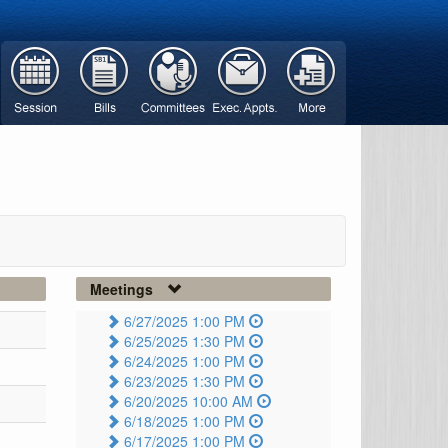
Meetings
6/27/2025 1:00 PM
6/25/2025 1:30 PM
6/24/2025 1:00 PM
6/23/2025 1:30 PM
6/20/2025 10:00 AM
6/18/2025 1:00 PM
6/17/2025 1:00 PM