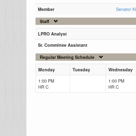
Member
Senator K
Staff
LPRO Analyst
Sr. Committee Assistant
Regular Meeting Schedule
Monday
Tuesday
Wednesday
1:00 PM
1:00 PM
HR C
HR C