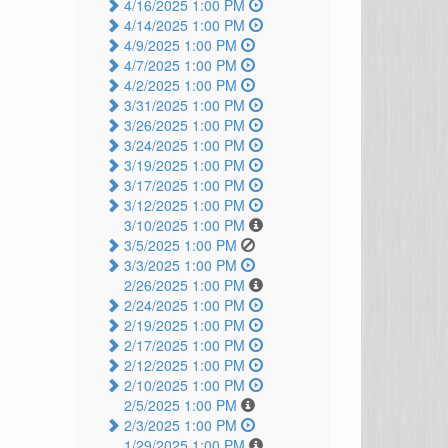
4/16/2025 1:00 PM
4/14/2025 1:00 PM
4/9/2025 1:00 PM
4/7/2025 1:00 PM
4/2/2025 1:00 PM
3/31/2025 1:00 PM
3/26/2025 1:00 PM
3/24/2025 1:00 PM
3/19/2025 1:00 PM
3/17/2025 1:00 PM
3/12/2025 1:00 PM
3/10/2025 1:00 PM
3/5/2025 1:00 PM
3/3/2025 1:00 PM
2/26/2025 1:00 PM
2/24/2025 1:00 PM
2/19/2025 1:00 PM
2/17/2025 1:00 PM
2/12/2025 1:00 PM
2/10/2025 1:00 PM
2/5/2025 1:00 PM
2/3/2025 1:00 PM
1/29/2025 1:00 PM