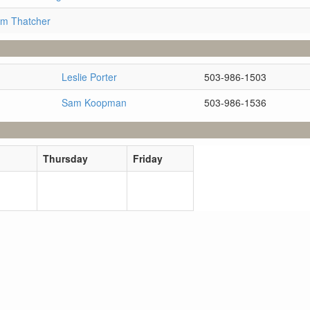
im Thatcher
Leslie Porter
503-986-1503
Sam Koopman
503-986-1536
Thursday
Friday