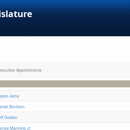
islature
xecutive Appointments
ayse Jama
aniel Bonham
eff Golden
ames Manning Jr.