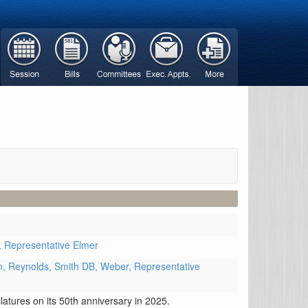
,
Representative Elmer
n,
Reynolds,
Smith DB,
Weber,
Representative
atures on its 50th anniversary in 2025.