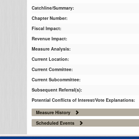
Catchline/Summary:
Chapter Number:
Fiscal Impact:
Revenue Impact:
Measure Analysis:
Current Location:
Current Committee:
Current Subcommittee:
Subsequent Referral(s):
Potential Conflicts of Interest/Vote Explanations:
Measure History
Scheduled Events