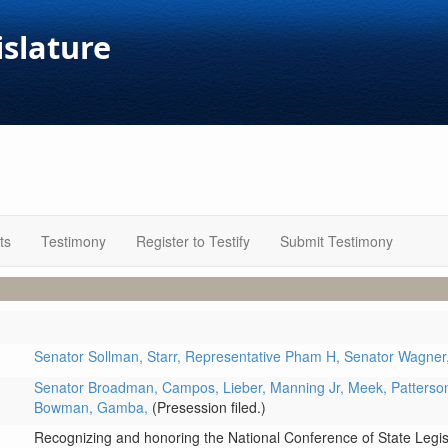
islature
ts
Testimony
Register to Testify
Submit Testimony
Senator Sollman,
Starr,
Representative Pham H,
Senator Wagner
Senator Broadman,
Campos,
Lieber,
Manning Jr,
Meek,
Patterso
Bowman,
Gamba,
(Presession filed.)
Recognizing and honoring the National Conference of State Legisl