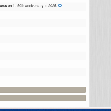
res on its 50th anniversary in 2025.