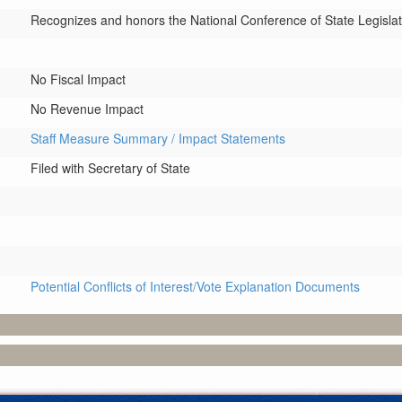
Recognizes and honors the National Conference of State Legislatu
No Fiscal Impact
No Revenue Impact
Staff Measure Summary / Impact Statements
Filed with Secretary of State
Potential Conflicts of Interest/Vote Explanation Documents