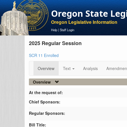
Oregon State Leg
Oregon Legislative Information
Help
|
Staff Login
2025 Regular Session
SCR 11 Enrolled
Overview
Text
Analysis
Amendmen
Overview
At the request of:
Chief Sponsors:
Regular Sponsors:
Bill Title: