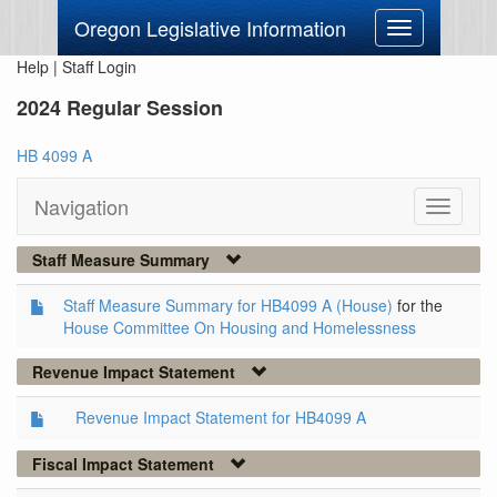
Oregon Legislative Information
Toggle
navigation
Help
|
Staff Login
2024 Regular Session
HB 4099 A
Navigation
Toggle
navigati
Staff Measure Summary
Staff Measure Summary for HB4099 A (House)
for the
House Committee On Housing and Homelessness
Revenue Impact Statement
Revenue Impact Statement for HB4099 A
Fiscal Impact Statement