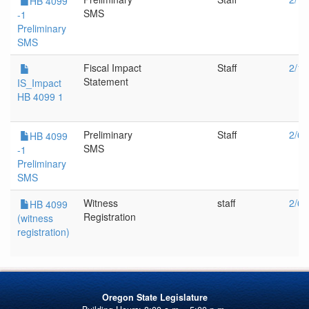
HB 4099
SMS
-1
Preliminary
SMS
Fiscal Impact
Staff
2/13
Statement
IS_Impact
HB 4099 1
Preliminary
Staff
2/6/
HB 4099
SMS
-1
Preliminary
SMS
Witness
staff
2/6/
HB 4099
Registration
(witness
registration)
Oregon State Legislature