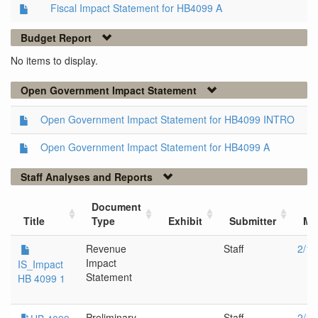
Fiscal Impact Statement for HB4099 A
Budget Report
No items to display.
Open Government Impact Statement
Open Government Impact Statement for HB4099 INTRO
Open Government Impact Statement for HB4099 A
Staff Analyses and Reports
Document
Title
Type
Exhibit
Submitter
Me
Revenue
Staff
2/13
Impact
IS_Impact
Statement
HB 4099 1
Preliminary
Staff
2/13