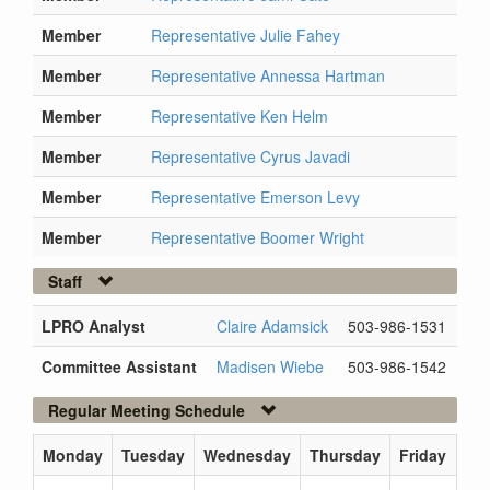
Member
Representative Julie Fahey
Member
Representative Annessa Hartman
Member
Representative Ken Helm
Member
Representative Cyrus Javadi
Member
Representative Emerson Levy
Member
Representative Boomer Wright
Staff
LPRO Analyst
Claire Adamsick
503-986-1531
Committee Assistant
Madisen Wiebe
503-986-1542
Regular Meeting Schedule
Monday
Tuesday
Wednesday
Thursday
Friday