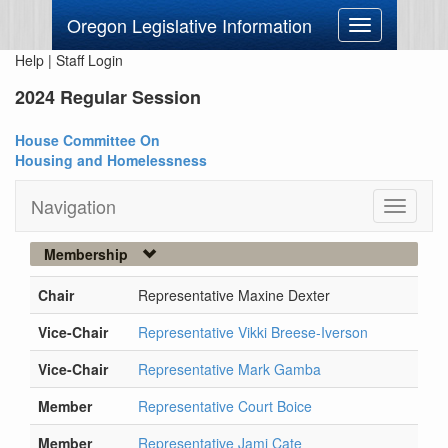
Oregon Legislative Information
Toggle
navigation
Help
|
Staff Login
2024 Regular Session
House Committee On
Housing and Homelessness
Navigation
Toggle
navigati
Membership
Chair
Representative Maxine Dexter
Vice-Chair
Representative Vikki Breese-Iverson
Vice-Chair
Representative Mark Gamba
Member
Representative Court Boice
Member
Representative Jami Cate