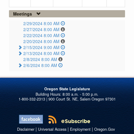
Meetings
2/29/2024 8:00 AM
2/27/2024 8:00 AM
2/22/2024 8:00 AM
2/20/2024 8:00 AM
2/15/2024 9:00 AM
2/13/2024 8:00 AM
2/8/2024 8:00 AM
2/6/2024 8:00 AM
Oregon State Legislature
1-800-332-2313 | 900 Court St. NE, Salem Oregon 97301
|
|
|
Disclaimer
Universal Access
Employment
Oregon.Gov