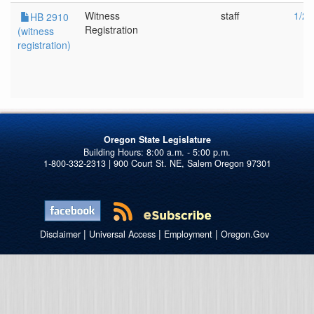
Witness
staff
1/26
HB 2910
Registration
(witness
registration)
Oregon State Legislature
1-800-332-2313 | 900 Court St. NE, Salem Oregon 97301
|
|
|
Disclaimer
Universal Access
Employment
Oregon.Gov