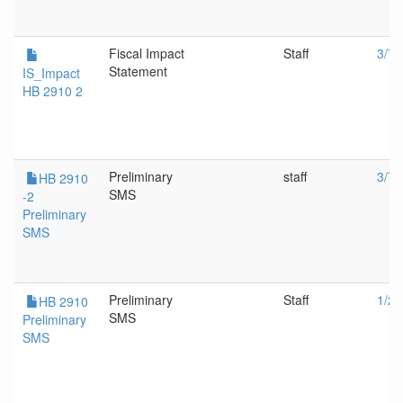
Fiscal Impact
Staff
3/7/
Statement
IS_Impact
HB 2910 2
Preliminary
staff
3/7/
HB 2910
SMS
-2
Preliminary
SMS
Preliminary
Staff
1/26
HB 2910
SMS
Preliminary
SMS