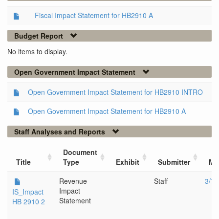
Fiscal Impact Statement for HB2910 A
Budget Report
No items to display.
Open Government Impact Statement
Open Government Impact Statement for HB2910 INTRO
Open Government Impact Statement for HB2910 A
Staff Analyses and Reports
Document
Title
Type
Exhibit
Submitter
Me
Revenue
Staff
3/7/
Impact
IS_Impact
Statement
HB 2910 2