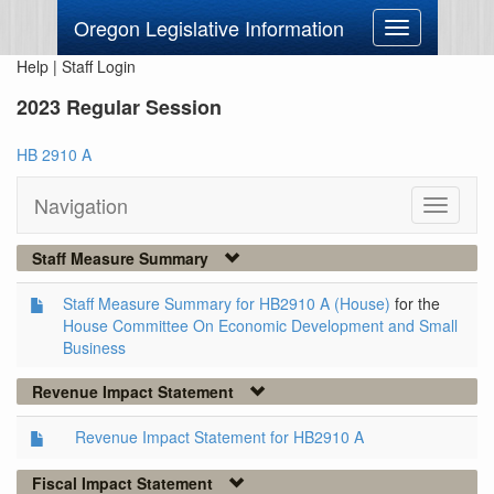
Oregon Legislative Information
Toggle
navigation
Help
|
Staff Login
2023 Regular Session
HB 2910 A
Navigation
Toggle
navigati
Staff Measure Summary
Staff Measure Summary for HB2910 A (House)
for the
House Committee On Economic Development and Small
Business
Revenue Impact Statement
Revenue Impact Statement for HB2910 A
Fiscal Impact Statement