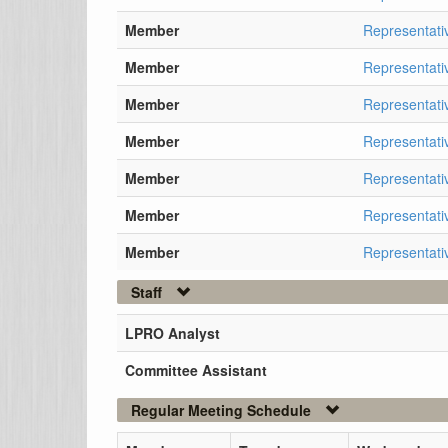
Member
Representati
Member
Representati
Member
Representati
Member
Representati
Member
Representati
Member
Representativ
Member
Representati
Staff
LPRO Analyst
Committee Assistant
Regular Meeting Schedule