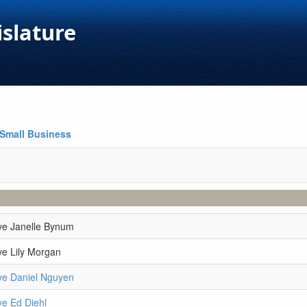
islature
Small Business
ve Janelle Bynum
ve Lily Morgan
ve Daniel Nguyen
ve Ed Diehl