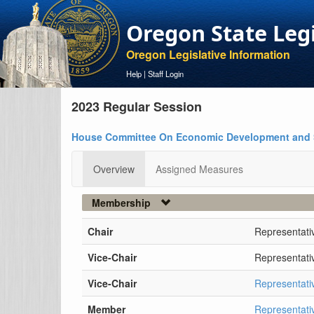
Oregon State Leg
Oregon Legislative Information
Help
|
Staff Login
2023 Regular Session
House Committee On Economic Development and 
Overview
Assigned Measures
Membership
Chair
Representati
Vice-Chair
Representati
Vice-Chair
Representati
Member
Representati