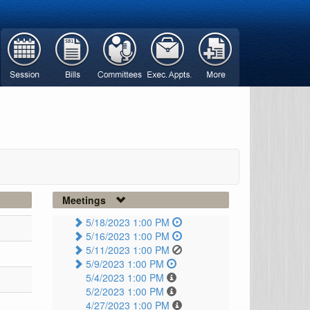
Meetings
5/18/2023 1:00 PM
5/16/2023 1:00 PM
5/11/2023 1:00 PM
5/9/2023 1:00 PM
5/4/2023 1:00 PM
5/2/2023 1:00 PM
4/27/2023 1:00 PM