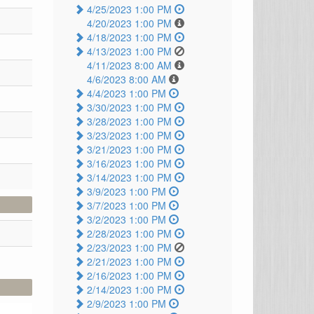
4/25/2023 1:00 PM
4/20/2023 1:00 PM
4/18/2023 1:00 PM
4/13/2023 1:00 PM
4/11/2023 8:00 AM
4/6/2023 8:00 AM
4/4/2023 1:00 PM
3/30/2023 1:00 PM
3/28/2023 1:00 PM
3/23/2023 1:00 PM
3/21/2023 1:00 PM
3/16/2023 1:00 PM
3/14/2023 1:00 PM
3/9/2023 1:00 PM
3/7/2023 1:00 PM
3/2/2023 1:00 PM
2/28/2023 1:00 PM
2/23/2023 1:00 PM
2/21/2023 1:00 PM
2/16/2023 1:00 PM
2/14/2023 1:00 PM
2/9/2023 1:00 PM