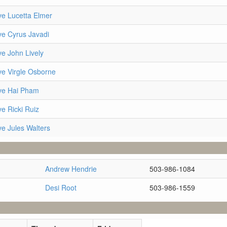
ve Lucetta Elmer
ve Cyrus Javadi
ve John Lively
ve Virgle Osborne
ve Hai Pham
e Ricki Ruiz
ve Jules Walters
Andrew Hendrie
503-986-1084
Desi Root
503-986-1559