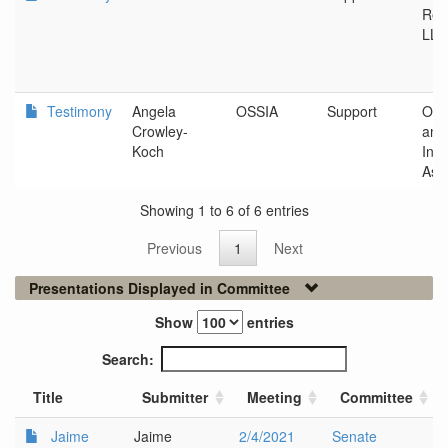
Ren
LLC
Testimony
Angela
OSSIA
Support
Ore
Crowley-
and
Koch
Indu
Ass
Showing 1 to 6 of 6 entries
Previous
1
Next
Presentations Displayed in Committee
Show
entries
Search:
Title
Submitter
Meeting
Committee
Jaime
Jaime
2/4/2021
Senate