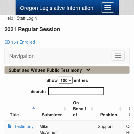
Oregon Legislative Information
Toggle
navigation
Help
|
Staff Login
2021 Regular Session
SB 154 Enrolled
Navigation
Toggle
navigati
Submitted Written Public Testimony
Show
entries
Search:
On
Behalf
Ci
Title
Submitter
of
Position
Or
Testimony
Mike
Support
Com
McArthur
Ren