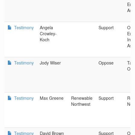
Ene
Ass
Testimony
Angela
Support
Ore
Crowley-
Ene
Koch
Indu
Ass
Testimony
Jody Wiser
Oppose
Tax
Ore
Testimony
Max Greene
Renewable
Support
Ren
Northwest
Nor
Testimony
David Brown
Support
Obs