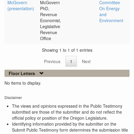
McGovern
McGovern
Committee
(presentation)
PhD,
On Energy
Revenue
and
Economist,
Environment
Legislative
Revenue
Office
Showing 1 to 1 of 1 entries
Previous
1
Next
Floor Letters
No items to display.
Disclaimer
The views and opinions expressed in the Public Testimony
submitted are those of the submitter and do not reflect the
official policy or position of the Oregon Legislature.
Identifying information provided by the submitter on the
Submit Public Testimony form determines the submission title