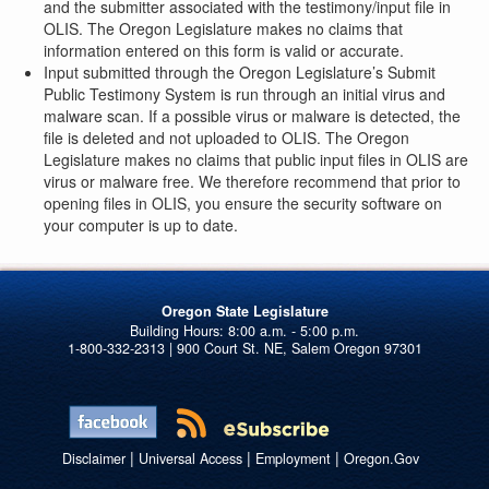
and the submitter associated with the testimony/input file in
OLIS. The Oregon Legislature makes no claims that
information entered on this form is valid or accurate.
Input submitted through the Oregon Legislature’s Submit
Public Testimony System is run through an initial virus and
malware scan. If a possible virus or malware is detected, the
file is deleted and not uploaded to OLIS. The Oregon
Legislature makes no claims that public input files in OLIS are
virus or malware free. We therefore recommend that prior to
opening files in OLIS, you ensure the security software on
your computer is up to date.
Oregon State Legislature
1-800-332-2313 | 900 Court St. NE, Salem Oregon 97301
|
|
|
Disclaimer
Universal Access
Employment
Oregon.Gov