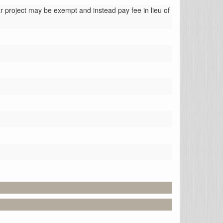
 project may be exempt and instead pay fee in lieu of 