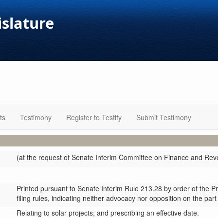
islature
ts
Testimony
Register to Testify
Submit Testimony
(at the request of Senate Interim Committee on Finance and Re
Printed pursuant to Senate Interim Rule 213.28 by order of the P
filing rules, indicating neither advocacy nor opposition on the part
Relating to solar projects; and prescribing an effective date.