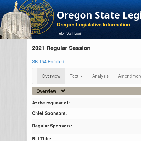
Oregon State Leg
Oregon Legislative Information
Help
|
Staff Login
2021 Regular Session
SB 154 Enrolled
Overview
Text
Analysis
Amendmen
Overview
At the request of:
Chief Sponsors:
Regular Sponsors:
Bill Title: