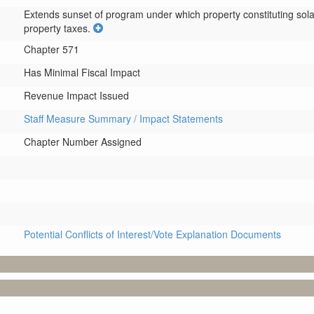
Extends sunset of program under which property constituting solar
property taxes.
Chapter 571
Has Minimal Fiscal Impact
Revenue Impact Issued
Staff Measure Summary / Impact Statements
Chapter Number Assigned
Potential Conflicts of Interest/Vote Explanation Documents