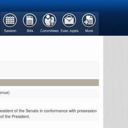
venue)
resident of the Senate in conformance with presession
 of the President.