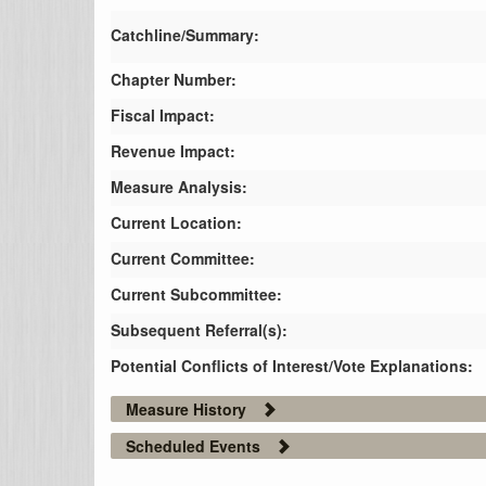
Catchline/Summary:
Chapter Number:
Fiscal Impact:
Revenue Impact:
Measure Analysis:
Current Location:
Current Committee:
Current Subcommittee:
Subsequent Referral(s):
Potential Conflicts of Interest/Vote Explanations:
Measure History
Scheduled Events