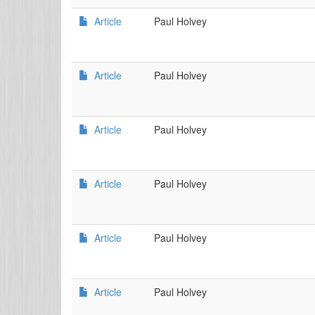
Article
Paul Holvey
Article
Paul Holvey
Article
Paul Holvey
Article
Paul Holvey
Article
Paul Holvey
Article
Paul Holvey