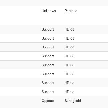
Unknown
Portland
Support
HD 08
Support
HD 08
Support
HD 08
Support
HD 08
Support
HD 08
Support
HD 08
Support
HD 08
Support
HD 08
Oppose
Springfield