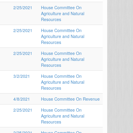
2/25/2021
House Committee On
Agriculture and Natural
Resources
2/25/2021
House Committee On
Agriculture and Natural
Resources
2/25/2021
House Committee On
Agriculture and Natural
Resources
3/2/2021
House Committee On
Agriculture and Natural
Resources
4/8/2021
House Committee On Revenue
2/25/2021
House Committee On
Agriculture and Natural
Resources
2/25/2021
House Committee On