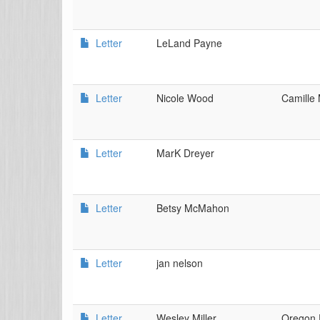
Letter
LeLand Payne
Letter
Nicole Wood
Camille 
Letter
MarK Dreyer
Letter
Betsy McMahon
Letter
jan nelson
Letter
Wesley Miller
Oregon 