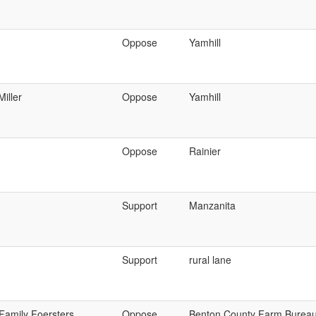
Oppose
Yamhill
Miller
Oppose
Yamhill
Oppose
Rainier
Support
Manzanita
Support
rural lane
Family Foersters
Oppose
Benton County Farm Burea