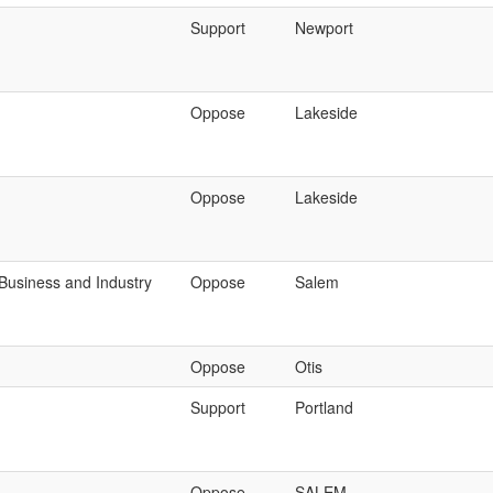
Support
Newport
Oppose
Lakeside
Oppose
Lakeside
Business and Industry
Oppose
Salem
Oppose
Otis
Support
Portland
Oppose
SALEM