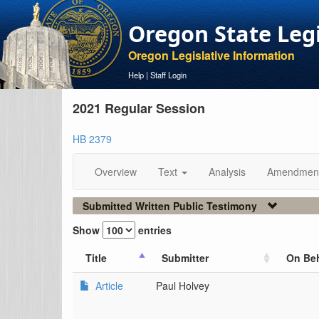
Oregon State Leg
Oregon Legislative Information
Help
|
Staff Login
2021 Regular Session
HB 2379
Overview
Text
Analysis
Amendmen
Submitted Written Public Testimony
Show
entries
Title
Submitter
On Beh
Article
Paul Holvey