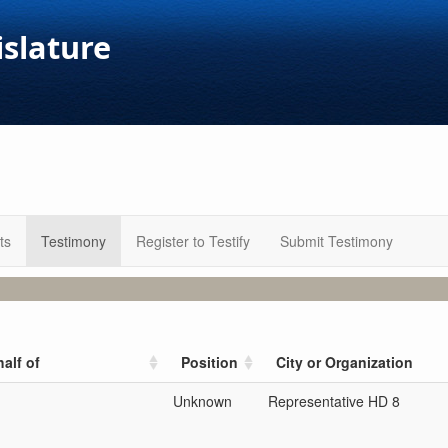
islature
ts
Testimony
Register to Testify
Submit Testimony
alf of
Position
City or Organization
Unknown
Representative HD 8