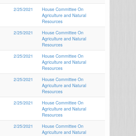
2/25/2021
House Committee On
Agriculture and Natural
Resources
2/25/2021
House Committee On
Agriculture and Natural
Resources
2/25/2021
House Committee On
Agriculture and Natural
Resources
2/25/2021
House Committee On
Agriculture and Natural
Resources
2/25/2021
House Committee On
Agriculture and Natural
Resources
2/25/2021
House Committee On
Agriculture and Natural