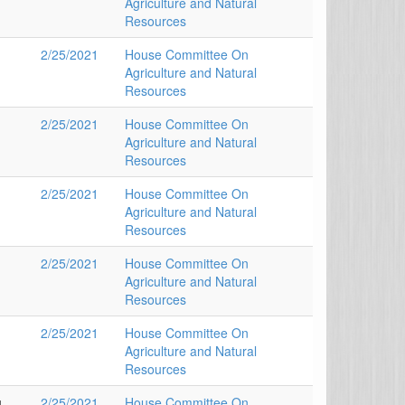
Agriculture and Natural
Resources
2/25/2021
House Committee On
Agriculture and Natural
Resources
2/25/2021
House Committee On
Agriculture and Natural
Resources
2/25/2021
House Committee On
Agriculture and Natural
Resources
2/25/2021
House Committee On
Agriculture and Natural
Resources
2/25/2021
House Committee On
Agriculture and Natural
Resources
u
2/25/2021
House Committee On