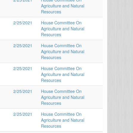
Agriculture and Natural
Resources
2/25/2021
House Committee On
Agriculture and Natural
Resources
2/25/2021
House Committee On
Agriculture and Natural
Resources
2/25/2021
House Committee On
Agriculture and Natural
Resources
2/25/2021
House Committee On
Agriculture and Natural
Resources
2/25/2021
House Committee On
Agriculture and Natural
Resources