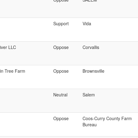
Support
Vida
iver LLC
Oppose
Corvallis
in Tree Farm
Oppose
Brownsville
Neutral
Salem
Oppose
Coos-Curry County Farm
Bureau