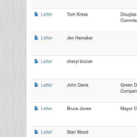
Letter
Tom Kress
Douglas
Commiss
Letter
Jen Hamaker
Letter
cheryl bruner
Letter
John Davis
Green D
Compan
Letter
Bruce Jones
Mayor Ci
Letter
Stan Wood