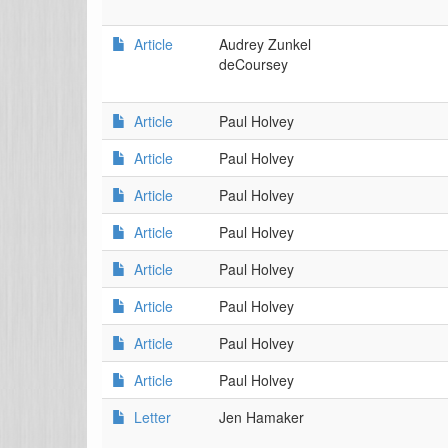
Article
Audrey Zunkel
deCoursey
Article
Paul Holvey
Article
Paul Holvey
Article
Paul Holvey
Article
Paul Holvey
Article
Paul Holvey
Article
Paul Holvey
Article
Paul Holvey
Article
Paul Holvey
Letter
Jen Hamaker