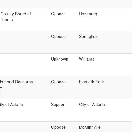
 County Board of
Oppose
Roseburg
ioners
Oppose
Springfield
Unknown
Williams
iamond Resource
Oppose
Klamath Falls
y
ty of Astoria
Support
City of Astoria
Oppose
McMinnville