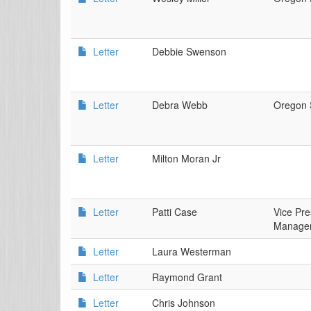
Letter
Debbie Swenson
Letter
Debra Webb
Oregon 
Letter
Milton Moran Jr
Letter
Patti Case
Vice Pre
Manager
Letter
Laura Westerman
Letter
Raymond Grant
Letter
Chris Johnson