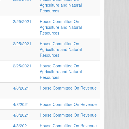
Agriculture and Natural
Resources
2/25/2021
House Committee On
Agriculture and Natural
Resources
2/25/2021
House Committee On
Agriculture and Natural
Resources
2/25/2021
House Committee On
Agriculture and Natural
Resources
4/8/2021
House Committee On Revenue
4/8/2021
House Committee On Revenue
4/8/2021
House Committee On Revenue
4/8/2021
House Committee On Revenue