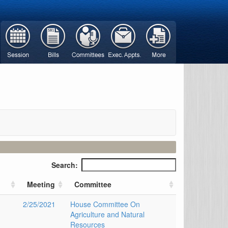
Search:
Meeting
Committee
2/25/2021
House Committee On
Agriculture and Natural
Resources