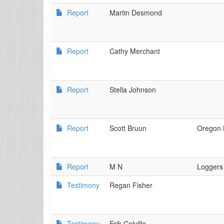
Report
Martin Desmond
Report
Cathy Merchant
Report
Stella Johnson
Report
Scott Bruun
Oregon 
Report
M N
Loggers
Testimony
Regan Fisher
Testimony
Erik Colville