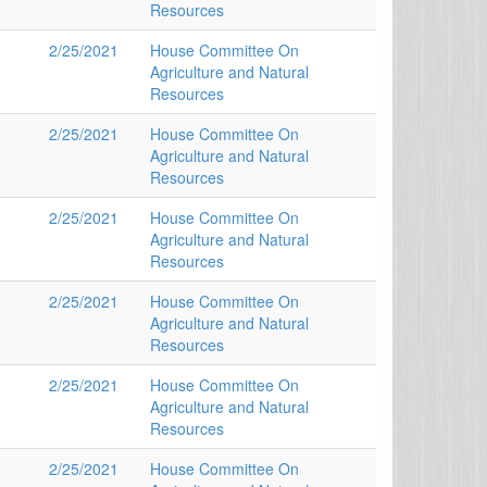
Resources
2/25/2021
House Committee On
Agriculture and Natural
Resources
2/25/2021
House Committee On
Agriculture and Natural
Resources
2/25/2021
House Committee On
Agriculture and Natural
Resources
2/25/2021
House Committee On
Agriculture and Natural
Resources
2/25/2021
House Committee On
Agriculture and Natural
Resources
2/25/2021
House Committee On