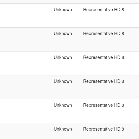
Unknown
Representative HD 8
Unknown
Representative HD 8
Unknown
Representative HD 8
Unknown
Representative HD 8
Unknown
Representative HD 8
Unknown
Representative HD 8