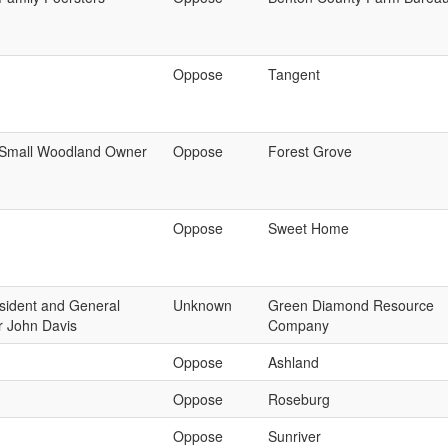
Oppose
Tangent
Small Woodland Owner
Oppose
Forest Grove
Oppose
Sweet Home
sident and General
Unknown
Green Diamond Resource
 John Davis
Company
Oppose
Ashland
Oppose
Roseburg
Oppose
Sunriver