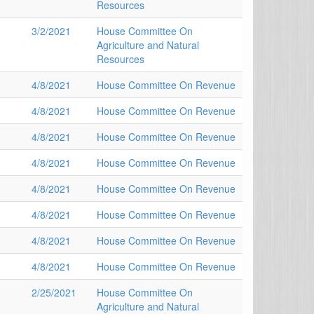
Resources
3/2/2021
House Committee On
Agriculture and Natural
Resources
4/8/2021
House Committee On Revenue
4/8/2021
House Committee On Revenue
4/8/2021
House Committee On Revenue
4/8/2021
House Committee On Revenue
4/8/2021
House Committee On Revenue
4/8/2021
House Committee On Revenue
4/8/2021
House Committee On Revenue
4/8/2021
House Committee On Revenue
2/25/2021
House Committee On
Agriculture and Natural