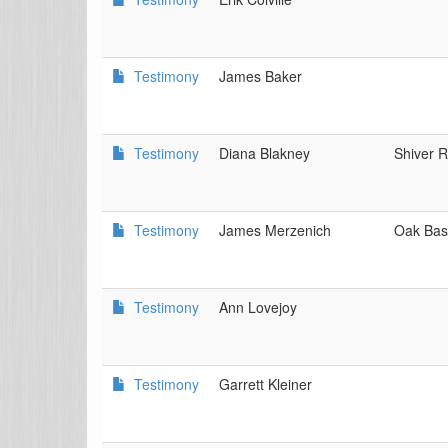
Testimony
James Baker
Testimony
Diana Blakney
Shiver R
Testimony
James Merzenich
Oak Bas
Testimony
Ann Lovejoy
Testimony
Garrett Kleiner