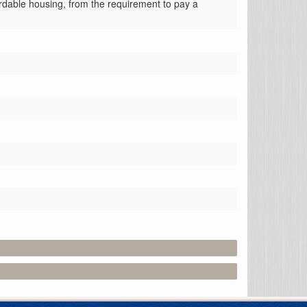
ordable housing, from the requirement to pay a 