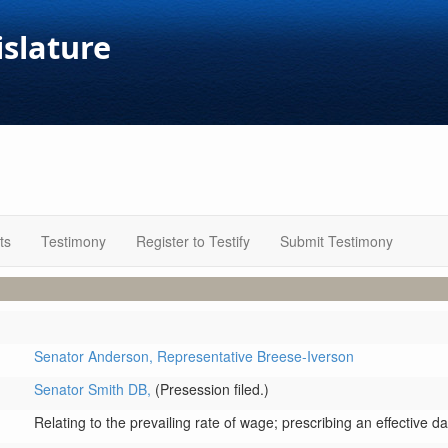
islature
ts
Testimony
Register to Testify
Submit Testimony
Senator Anderson,
Representative Breese-Iverson
Senator Smith DB,
(Presession filed.)
Relating to the prevailing rate of wage; prescribing an effective da