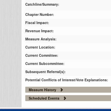
Catchline/Summary:
Chapter Number:
Fiscal Impact:
Revenue Impact:
Measure Analysis:
Current Location:
Current Committee:
Current Subcommittee:
Subsequent Referral(s):
Potential Conflicts of Interest/Vote Explanations:
Measure History
Scheduled Events