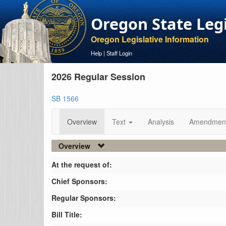
Oregon State Leg
Oregon Legislative Information
Help
|
Staff Login
2026 Regular Session
SB 1566
Overview
Text
Analysis
Amendmen
Overview
At the request of:
Chief Sponsors:
Regular Sponsors:
Bill Title: