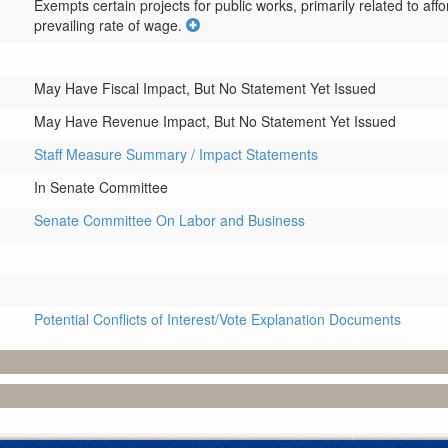
Exempts certain projects for public works, primarily related to aff
prevailing rate of wage.
May Have Fiscal Impact, But No Statement Yet Issued
May Have Revenue Impact, But No Statement Yet Issued
Staff Measure Summary / Impact Statements
In Senate Committee
Senate Committee On Labor and Business
Potential Conflicts of Interest/Vote Explanation Documents