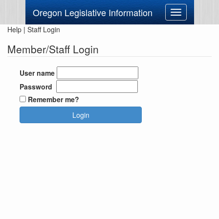
Oregon Legislative Information
Toggle
navigation
Help
|
Staff Login
Member/Staff Login
User name
Password
Remember me?
Login