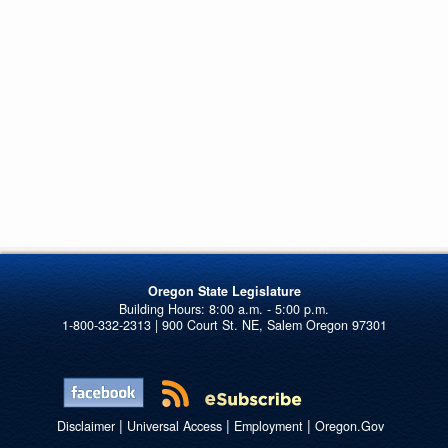
Oregon State Legislature
1-800-332-2313 | 900 Court St. NE, Salem Oregon 97301
|
|
|
Disclaimer
Universal Access
Employment
Oregon.Gov