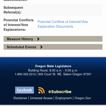
Subsequent
Referral(s):
Potential Conflicts
Potential Conflicts of Interest/Vote
of Interest/Vote
Explanation Documents
Explanations:
Measure History
Scheduled Events
Oregon State Legislature
1-800-332-2313 | 900 Court St. NE, Salem Oregon 97301
|
|
|
Disclaimer
Universal Access
Employment
Oregon.Gov