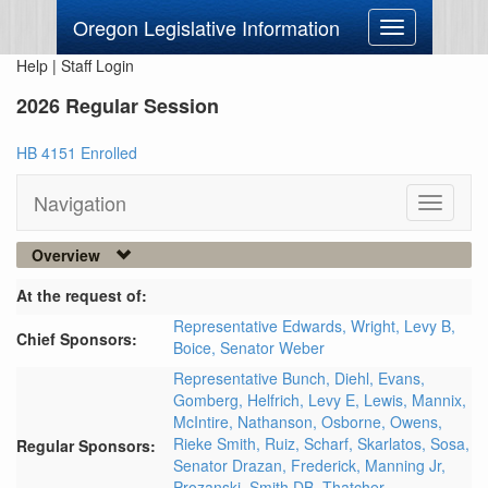
Oregon Legislative Information
Toggle
navigation
Help
|
Staff Login
2026 Regular Session
HB 4151 Enrolled
Navigation
Toggle
navigati
Overview
At the request of:
Representative Edwards,
Wright,
Levy B,
Chief Sponsors:
Boice,
Senator Weber
Representative Bunch,
Diehl,
Evans,
Gomberg,
Helfrich,
Levy E,
Lewis,
Mannix,
McIntire,
Nathanson,
Osborne,
Owens,
Rieke Smith,
Ruiz,
Scharf,
Skarlatos,
Sosa,
Regular Sponsors:
Senator Drazan,
Frederick,
Manning Jr,
Prozanski,
Smith DB,
Thatcher,