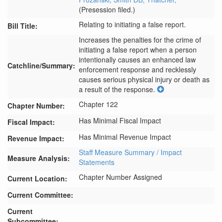
(Presession filed.)
Relating to initiating a false report.
Bill Title:
Increases the penalties for the crime of 
initiating a false report when a person 
intentionally causes an enhanced law 
Catchline/Summary:
enforcement response and recklessly 
causes serious physical injury or death as 
a result of the response.
Chapter 122
Chapter Number:
Has Minimal Fiscal Impact
Fiscal Impact:
Has Minimal Revenue Impact
Revenue Impact:
Staff Measure Summary / Impact
Measure Analysis:
Statements
Chapter Number Assigned
Current Location:
Current Committee:
Current
Subcommittee: