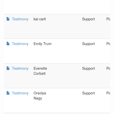
Testimony
kai carli
Support
Port
Testimony
Emily Trum
Support
Port
Testimony
Everette
Support
Port
Corbett
Testimony
Orsolya
Support
Port
Nagy