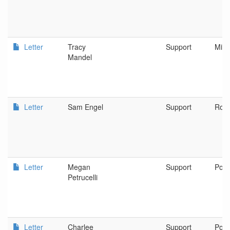
Letter
Tracy
Support
Milw
Mandel
Letter
Sam Engel
Support
Rogu
Letter
Megan
Support
Port
Petrucelli
Letter
Charlee
Support
Port