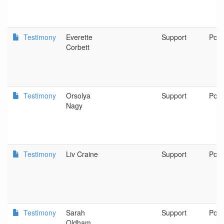
Testimony
Everette
Support
Port
Corbett
Testimony
Orsolya
Support
Port
Nagy
Testimony
Liv Craine
Support
Port
Testimony
Sarah
Support
Port
Oldham