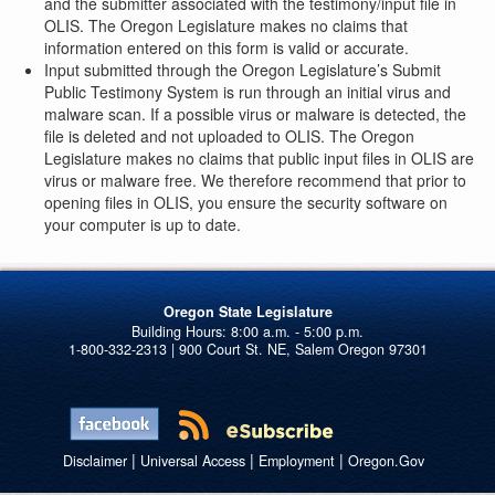
and the submitter associated with the testimony/input file in
OLIS. The Oregon Legislature makes no claims that
information entered on this form is valid or accurate.
Input submitted through the Oregon Legislature’s Submit
Public Testimony System is run through an initial virus and
malware scan. If a possible virus or malware is detected, the
file is deleted and not uploaded to OLIS. The Oregon
Legislature makes no claims that public input files in OLIS are
virus or malware free. We therefore recommend that prior to
opening files in OLIS, you ensure the security software on
your computer is up to date.
Oregon State Legislature
1-800-332-2313 | 900 Court St. NE, Salem Oregon 97301
|
|
|
Disclaimer
Universal Access
Employment
Oregon.Gov