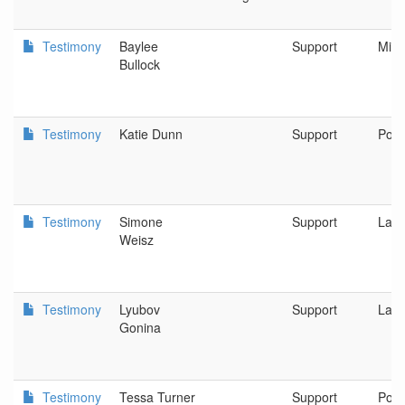
Testimony
Baylee
Support
Milw
Bullock
Testimony
Katie Dunn
Support
Port
Testimony
Simone
Support
Lak
Weisz
Testimony
Lyubov
Support
Lak
Gonina
Testimony
Tessa Turner
Support
Port