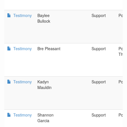
Testimony
Baylee
Support
Port
Bullock
Testimony
Bre Pleasant
Support
Port
The
Testimony
Kadyn
Support
Port
Mauldin
Testimony
Shannon
Support
Port
Garcia