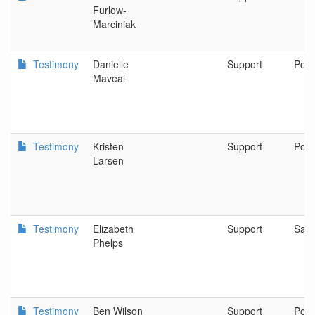
Furlow-
Marciniak
Testimony
Danielle
Support
Port
Maveal
Testimony
Kristen
Support
Port
Larsen
Testimony
Elizabeth
Support
Sain
Phelps
Testimony
Ben Wilson
Support
Port