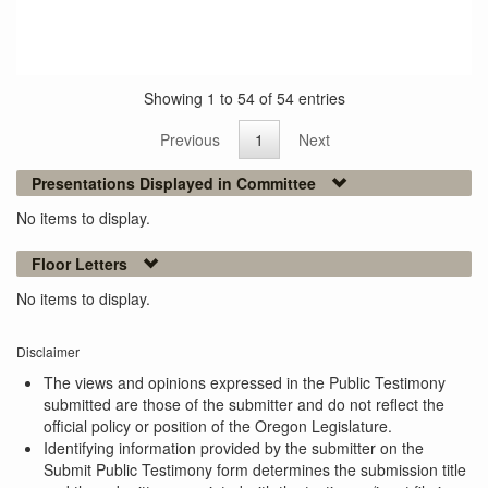
Showing 1 to 54 of 54 entries
Previous
1
Next
Presentations Displayed in Committee
No items to display.
Floor Letters
No items to display.
Disclaimer
The views and opinions expressed in the Public Testimony
submitted are those of the submitter and do not reflect the
official policy or position of the Oregon Legislature.
Identifying information provided by the submitter on the
Submit Public Testimony form determines the submission title