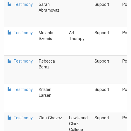
Testimony
Sarah
Support
Port
Abramovitz
Testimony
Melanie
Art
Support
Port
Szemis
Therapy
Testimony
Rebecca
Support
Port
Boraz
Testimony
Kristen
Support
Port
Larsen
Testimony
Zian Chavez
Lewis and
Support
Port
Clark
College