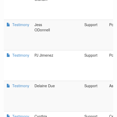
Testimony
Jess
Support
Port
ODonnell
Testimony
PJ Jimenez
Support
Port
Testimony
Delaine Due
Support
Ashl
Testimony
Cynthia
Support
Cent