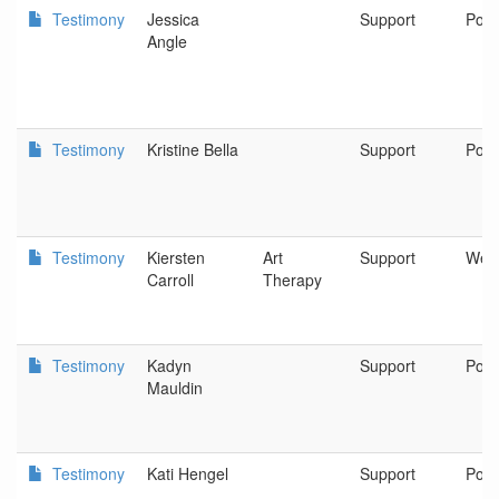
Testimony
Jessica
Support
Port
Angle
Testimony
Kristine Bella
Support
Port
Testimony
Kiersten
Art
Support
West
Carroll
Therapy
Testimony
Kadyn
Support
Port
Mauldin
Testimony
Kati Hengel
Support
Port