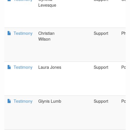
Levesque
Testimony
Christian
Support
Phoe
Wilson
Testimony
Laura Jones
Support
Port
Testimony
Glynis Lumb
Support
Port