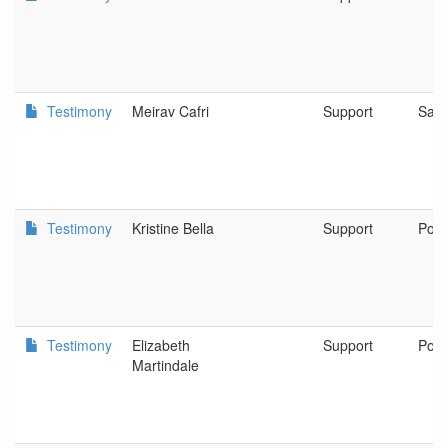
Testimony
Meirav Cafri
Support
Sal
Testimony
Kristine Bella
Support
Port
Testimony
Elizabeth
Support
Port
Martindale