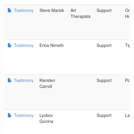
Testimony
Steve Marick
Art
Support
Oreg
Therapists
Hosp
Testimony
Erica Nimeth
Support
Tiga
Testimony
Kiersten
Support
Port
Carroll
Testimony
Lyubov
Support
Lak
Gonina