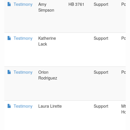
Testimony
Amy
HB 3761
Support
Port
Simpson
Testimony
Katherine
Support
Port
Lack
Testimony
Orion
Support
Port
Rodriguez
Testimony
Laura Lirette
Support
Mt. 
Hosp