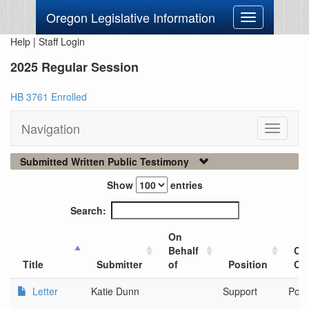
Oregon Legislative Information
Toggle
navigation
Help
|
Staff Login
2025 Regular Session
HB 3761 Enrolled
Navigation
Toggle
navigati
Submitted Written Public Testimony
Show
entries
Search:
On
Behalf
Cit
Title
Submitter
of
Position
Org
Letter
Katie Dunn
Support
Port