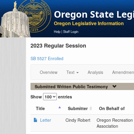
Oregon State Leg
Oregon Legislative Information
Help
|
Staff Login
2023 Regular Session
SB 5527 Enrolled
Overview
Text
Analysis
Amendmen
Submitted Written Public Testimony
Show
entries
Title
Submitter
On Behalf of
Letter
Cindy Robert
Oregon Recreation
Association