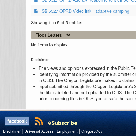
SB 5527 OPRD Video link - adaptive camping
Showing 1 to 5 of 5 entries
Floor Letters
No items to display.
Disclaimer
The views and opinions expressed in the Public Test
Identifying information provided by the submitter o
in OLIS. The Oregon Legislature makes no claims th
Input submitted through the Oregon Legislature’s S
the file is deleted and not uploaded to OLIS. The 
prior to opening files in OLIS, you ensure the secu
|
|
|
Disclaimer
Universal Access
Employment
Oregon.Gov