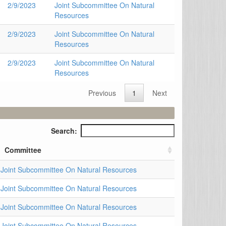
2/9/2023
Joint Subcommittee On Natural
Resources
2/9/2023
Joint Subcommittee On Natural
Resources
2/9/2023
Joint Subcommittee On Natural
Resources
Previous
1
Next
Search:
Committee
Joint Subcommittee On Natural Resources
Joint Subcommittee On Natural Resources
Joint Subcommittee On Natural Resources
Joint Subcommittee On Natural Resources