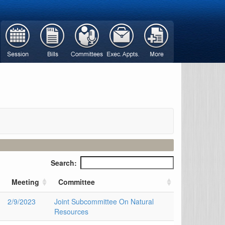
Search:
Meeting
Committee
2/9/2023
Joint Subcommittee On Natural
Resources