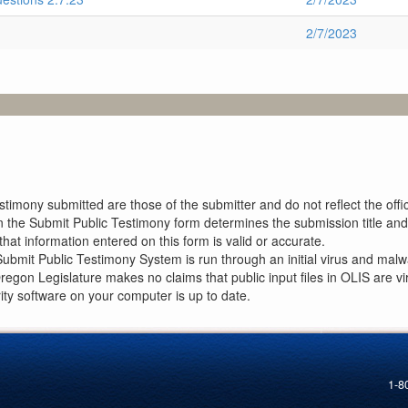
2/7/2023
imony submitted are those of the submitter and do not reflect the offici
n the Submit Public Testimony form determines the submission title and 
at information entered on this form is valid or accurate.
ubmit Public Testimony System is run through an initial virus and malwa
Oregon Legislature makes no claims that public input files in OLIS are
rity software on your computer is up to date.
1-8