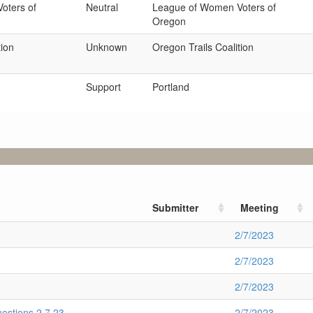
oters of
Neutral
League of Women Voters of
Oregon
tion
Unknown
Oregon Trails Coalition
Support
Portland
Submitter
Meeting
2/7/2023
2/7/2023
2/7/2023
stions 2.7.23
2/7/2023