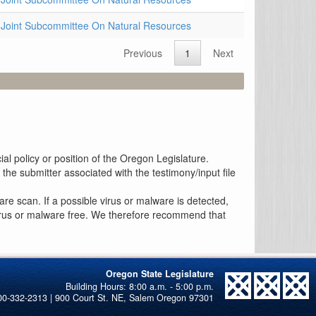
Joint Subcommittee On Natural Resources
Previous
1
Next
al policy or position of the Oregon Legislature.
the submitter associated with the testimony/input file
re scan. If a possible virus or malware is detected,
 virus or malware free. We therefore recommend that
Oregon State Legislature
00-332-2313 | 900 Court St. NE, Salem Oregon 97301