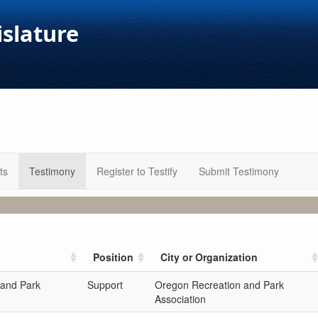
islature
ts
Testimony
Register to Testify
Submit Testimony
Position
City or Organization
 and Park
Support
Oregon Recreation and Park
Association