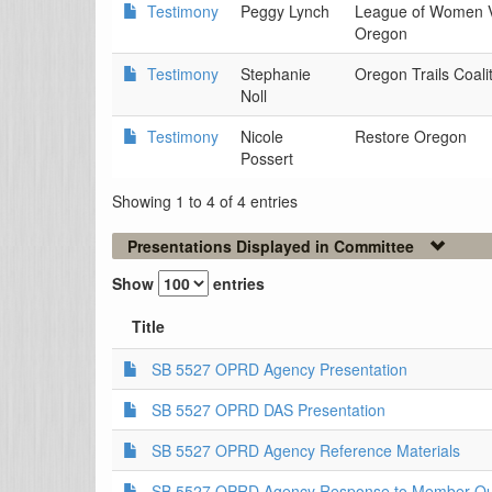
Testimony
Peggy Lynch
League of Women V
Oregon
Testimony
Stephanie
Oregon Trails Coali
Noll
Testimony
Nicole
Restore Oregon
Possert
Showing 1 to 4 of 4 entries
Presentations Displayed in Committee
Show
entries
Title
SB 5527 OPRD Agency Presentation
SB 5527 OPRD DAS Presentation
SB 5527 OPRD Agency Reference Materials
SB 5527 OPRD Agency Response to Member Que