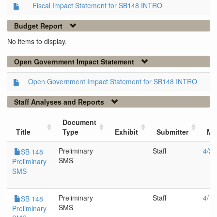
Fiscal Impact Statement for SB148 INTRO
Budget Report
No items to display.
Open Government Impact Statement
Open Government Impact Statement for SB148 INTRO
Staff Analyses and Reports
Document
Title
Type
Exhibit
Submitter
Me
Preliminary
Staff
4/21
SB 148
SMS
Preliminary
SMS
Preliminary
Staff
4/14
SB 148
SMS
Preliminary