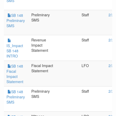
SMS
Preliminary
Staff
2/28
SB 148
SMS
Preliminary
SMS
Revenue
Staff
2/28
Impact
IS_Impact
Statement
SB 148
INTRO
Fiscal Impact
LFO
2/28
SB 148
Statement
Fiscal
Impact
Statement
Preliminary
Staff
2/20
SB 148
SMS
Preliminary
SMS