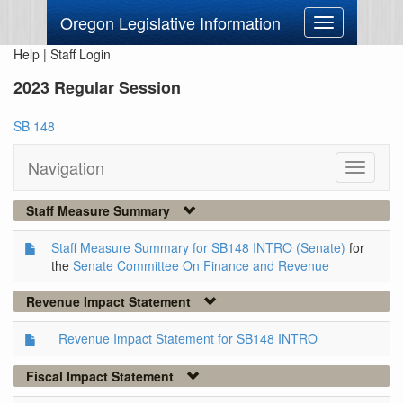
Oregon Legislative Information
Toggle
navigation
Help
|
Staff Login
2023 Regular Session
SB 148
Navigation
Toggle
navigati
Staff Measure Summary
Staff Measure Summary for SB148 INTRO (Senate)
for
the
Senate Committee On Finance and Revenue
Revenue Impact Statement
Revenue Impact Statement for SB148 INTRO
Fiscal Impact Statement