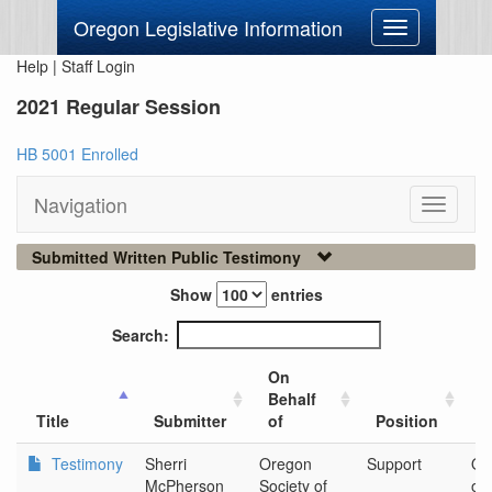
Oregon Legislative Information
Toggle
navigation
Help
|
Staff Login
2021 Regular Session
HB 5001 Enrolled
Navigation
Toggle
navigati
Submitted Written Public Testimony
Show
entries
Search:
On
Behalf
C
Title
Submitter
of
Position
O
Testimony
Sherri
Oregon
Support
Or
McPherson
Society of
of 