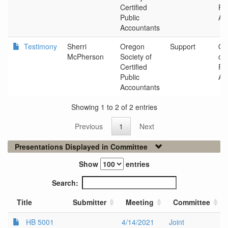
Certified
Pub
Public
Ac
Accountants
Testimony
Sherri
Oregon
Support
Or
McPherson
Society of
of 
Certified
Pub
Public
Ac
Accountants
Showing 1 to 2 of 2 entries
Previous
1
Next
Presentations Displayed in Committee
Show
entries
Search:
Title
Submitter
Meeting
Committee
HB 5001
4/14/2021
Joint