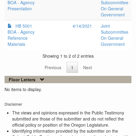
BOA - Agency
Subcommittee
Presentation
On General
Government
HB 5001
4/14/2021
Joint
BOA - Agency
Subcommittee
Reference
On General
Materials
Government
Showing 1 to 2 of 2 entries
Previous
1
Next
Floor Letters
No items to display.
Disclaimer
The views and opinions expressed in the Public Testimony
submitted are those of the submitter and do not reflect the
official policy or position of the Oregon Legislature.
Identifying information provided by the submitter on the