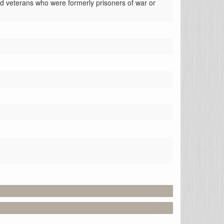
ed veterans who were formerly prisoners of war or 