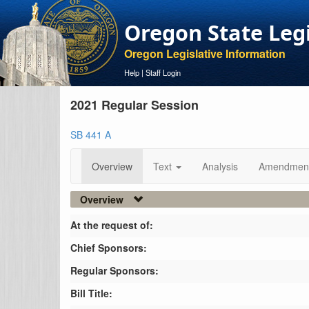
Oregon State Leg
Oregon Legislative Information
Help
|
Staff Login
2021 Regular Session
SB 441 A
Overview
Text
Analysis
Amendmen
Overview
At the request of:
Chief Sponsors:
Regular Sponsors:
Bill Title: