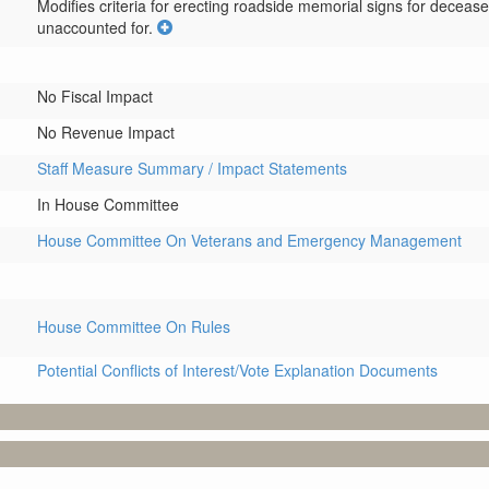
Modifies criteria for erecting roadside memorial signs for deceas
unaccounted for.
No Fiscal Impact
No Revenue Impact
Staff Measure Summary / Impact Statements
In House Committee
House Committee On Veterans and Emergency Management
House Committee On Rules
Potential Conflicts of Interest/Vote Explanation Documents