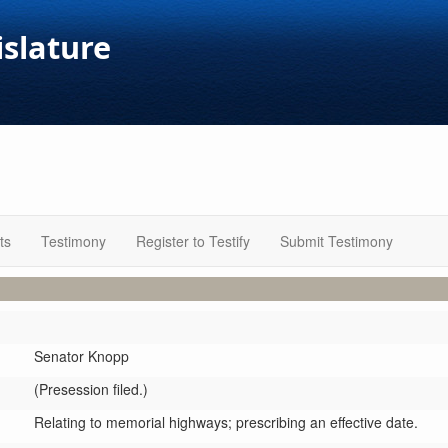
islature
ts
Testimony
Register to Testify
Submit Testimony
Senator Knopp
(Presession filed.)
Relating to memorial highways; prescribing an effective date.