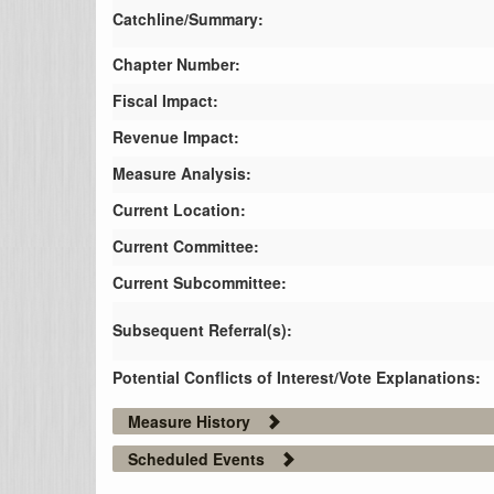
Catchline/Summary:
Chapter Number:
Fiscal Impact:
Revenue Impact:
Measure Analysis:
Current Location:
Current Committee:
Current Subcommittee:
Subsequent Referral(s):
Potential Conflicts of Interest/Vote Explanations:
Measure History
Scheduled Events