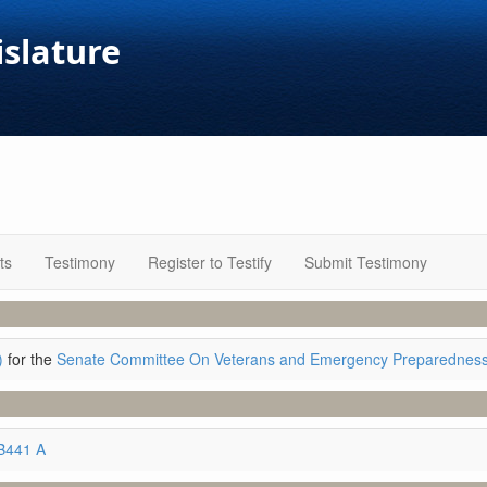
islature
ts
Testimony
Register to Testify
Submit Testimony
)
for the
Senate Committee On Veterans and Emergency Preparednes
B441 A