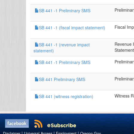
Prelimina
SB 441 -1 Preliminary SMS
Fiscal Im
SB 441 -1 (fiscal impact statement)
Revenue 
SB 441 -1 (revenue impact
Statement
statement)
Prelimina
SB 441 -1 Preliminary SMS
Prelimina
SB 441 Preliminary SMS
Witness Re
SB 441 (witness registration)
|
|
|
Disclaimer
Universal Access
Employment
Oregon.Gov