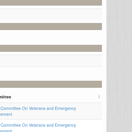
ittee
 Committee On Veterans and Emergency
ement
 Committee On Veterans and Emergency
ement