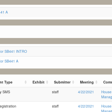
441 A
for SB441 INTRO
for SB441 A
nt Type
Exhibit
Submitter
Meeting
Comm
ry SMS
staff
4/22/2021
House
Manag
gistration
staff
4/22/2021
House
Manag