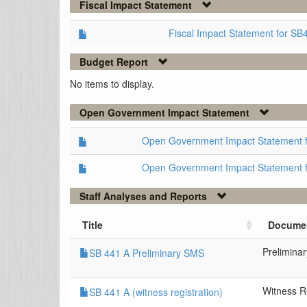
Fiscal Impact Statement
Fiscal Impact Statement for SB
Budget Report
No items to display.
Open Government Impact Statement
Open Government Impact Statement 
Open Government Impact Statement 
Staff Analyses and Reports
Title
Docume
Prelimina
SB 441 A Preliminary SMS
Witness Re
SB 441 A (witness registration)