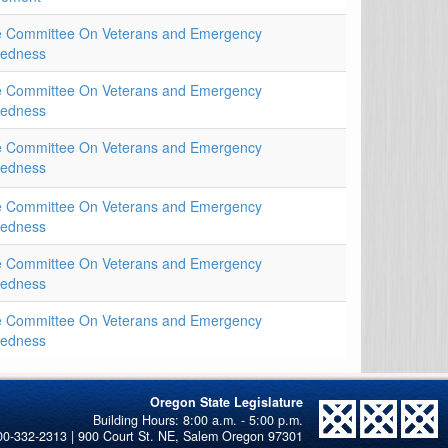
e Committee On Veterans and Emergency
redness
e Committee On Veterans and Emergency
redness
e Committee On Veterans and Emergency
redness
e Committee On Veterans and Emergency
redness
e Committee On Veterans and Emergency
redness
e Committee On Veterans and Emergency
redness
Oregon State Legislature
00-332-2313 | 900 Court St. NE, Salem Oregon 97301