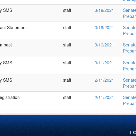
ry SMS
staff
3/16/2021
Senat
Prepa
pact Statement
staff
3/16/2021
Senat
Prepa
Impact
staff
3/16/2021
Senat
Prepa
ry SMS
staff
3/11/2021
Senat
Prepa
ry SMS
staff
2/11/2021
Senat
Prepa
gistration
staff
2/11/2021
Senat
Prepa
1-8