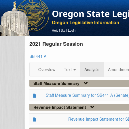
Oregon State Leg
Oregon Legislative Information
Help
|
Staff Login
2021 Regular Session
SB 441 A
Overview
Text
Analysis
Amendmen
Staff Measure Summary
Staff Measure Summary for SB441 A (Senate
Revenue Impact Statement
Revenue Impact Statement for S