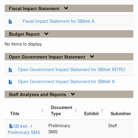
Fiscal Impact Statement
Fiscal Impact Statement for SB846 A
Budget Report
No items to display.
Open Government Impact Statement
Open Government Impact Statement for SB846 INTRO
Open Government Impact Statement for SB846 A
Staff Analyses and Reports
Document
Title
Type
Exhibit
Submitter
Preliminary
Staff
SB 846 -1
SMS
Preliminary SMS