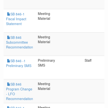
Meeting
SB 846-1
Material
Fiscal Impact
Statement
Meeting
SB 846
Material
Subcommittee
Recommendation
Preliminary
Staff
SB 846 -1
SMS
Preliminary SMS
Meeting
SB 846
Material
Program Change
- LFO
Recommendation
Meeting