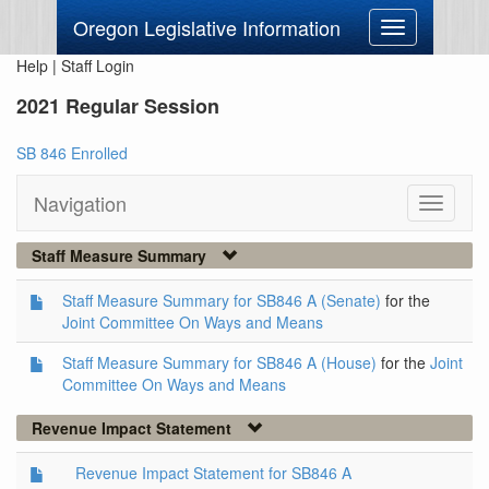
Oregon Legislative Information
Toggle
navigation
Help
|
Staff Login
2021 Regular Session
SB 846 Enrolled
Navigation
Toggle
navigati
Staff Measure Summary
Staff Measure Summary for SB846 A (Senate)
for the
Joint Committee On Ways and Means
Staff Measure Summary for SB846 A (House)
for the
Joint
Committee On Ways and Means
Revenue Impact Statement
Revenue Impact Statement for SB846 A