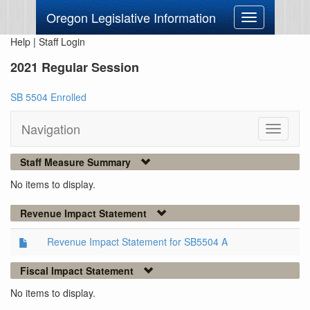
Oregon Legislative Information
Toggle
navigation
Help
|
Staff Login
2021 Regular Session
SB 5504 Enrolled
Navigation
Toggle
navigati
Staff Measure Summary
No items to display.
Revenue Impact Statement
Revenue Impact Statement for SB5504 A
Fiscal Impact Statement
No items to display.