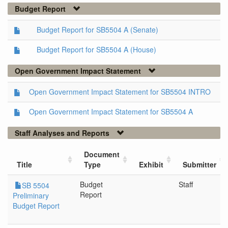
Budget Report
Budget Report for SB5504 A (Senate)
Budget Report for SB5504 A (House)
Open Government Impact Statement
Open Government Impact Statement for SB5504 INTRO
Open Government Impact Statement for SB5504 A
Staff Analyses and Reports
Document
Title
Type
Exhibit
Submitter
Budget
Staff
SB 5504
Report
Preliminary
Budget Report