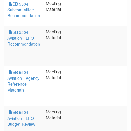
Meeting
SB 5504
Material
Subcommittee
Recommendation
Meeting
SB 5504
Material
Aviation - LFO
Recommendation
Meeting
SB 5504
Material
Aviation - Agency
Reference
Materials
Meeting
SB 5504
Material
Aviation - LFO
Budget Review