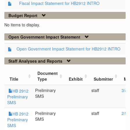
Fiscal Impact Statement for HB2912 INTRO
Budget Report
No items to display.
Open Government Impact Statement
Open Government Impact Statement for HB2912 INTRO
Staff Analyses and Reports
Document
Title
Type
Exhibit
Submitter
Me
Preliminary
staff
3/4/
HB 2912
SMS
Preliminary
SMS
Preliminary
staff
2/9/
HB 2912
SMS
Preliminary
SMS