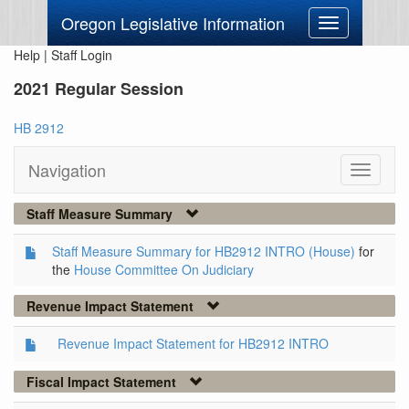
Oregon Legislative Information
Toggle
navigation
Help
|
Staff Login
2021 Regular Session
HB 2912
Navigation
Toggle
navigati
Staff Measure Summary
Staff Measure Summary for HB2912 INTRO (House)
for
the
House Committee On Judiciary
Revenue Impact Statement
Revenue Impact Statement for HB2912 INTRO
Fiscal Impact Statement