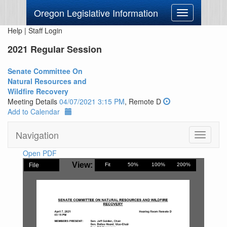
Oregon Legislative Information
Toggle
navigation
Help
|
Staff Login
2021 Regular Session
Senate Committee On
Natural Resources and
Wildfire Recovery
Meeting Details
04/07/2021 3:15 PM
, Remote D
Add to Calendar
Navigation
Toggle
navigati
Open PDF