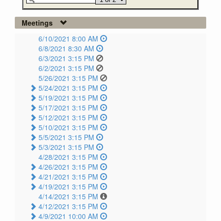
Meetings
6/10/2021 8:00 AM
6/8/2021 8:30 AM
6/3/2021 3:15 PM
6/2/2021 3:15 PM
5/26/2021 3:15 PM
5/24/2021 3:15 PM
5/19/2021 3:15 PM
5/17/2021 3:15 PM
5/12/2021 3:15 PM
5/10/2021 3:15 PM
5/5/2021 3:15 PM
5/3/2021 3:15 PM
4/28/2021 3:15 PM
4/26/2021 3:15 PM
4/21/2021 3:15 PM
4/19/2021 3:15 PM
4/14/2021 3:15 PM
4/12/2021 3:15 PM
4/9/2021 10:00 AM