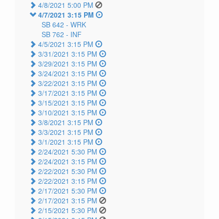
4/8/2021 5:00 PM
4/7/2021 3:15 PM
SB 642 -
WRK
SB 762 -
INF
4/5/2021 3:15 PM
3/31/2021 3:15 PM
3/29/2021 3:15 PM
3/24/2021 3:15 PM
3/22/2021 3:15 PM
3/17/2021 3:15 PM
3/15/2021 3:15 PM
3/10/2021 3:15 PM
3/8/2021 3:15 PM
3/3/2021 3:15 PM
3/1/2021 3:15 PM
2/24/2021 5:30 PM
2/24/2021 3:15 PM
2/22/2021 5:30 PM
2/22/2021 3:15 PM
2/17/2021 5:30 PM
2/17/2021 3:15 PM
2/15/2021 5:30 PM