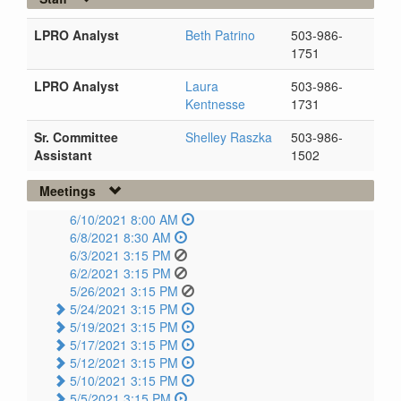
LPRO Analyst
Beth Patrino
503-986-
1751
LPRO Analyst
Laura
503-986-
Kentnesse
1731
Sr. Committee
Shelley Raszka
503-986-
Assistant
1502
Meetings
6/10/2021 8:00 AM
6/8/2021 8:30 AM
6/3/2021 3:15 PM
6/2/2021 3:15 PM
5/26/2021 3:15 PM
5/24/2021 3:15 PM
5/19/2021 3:15 PM
5/17/2021 3:15 PM
5/12/2021 3:15 PM
5/10/2021 3:15 PM
5/5/2021 3:15 PM