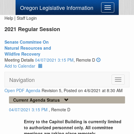
Oregon Legislative Information
Toggle
navigation
Help
|
Staff Login
2021 Regular Session
Senate Committee On
Natural Resources and
Wildfire Recovery
Meeting Details
04/07/2021 3:15 PM
, Remote D
Add to Calendar
Navigation
Toggle
navigati
Open PDF Agenda
Revision 5, Posted on 4/6/2021 at 8:30 AM
Current Agenda Status
04/07/2021 3:15 PM
, Remote D
Entry to the Capitol Building is currently limited
to authorized personnel only. All committee
meetings are taking place remotely.