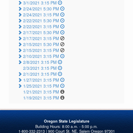
3/1/2021 3:15 PM
2/24/2021 5:30 PM
2/24/2021 3:15 PM
2/22/2021 5:30 PM
2/22/2021 3:15 PM
2/17/2021 5:30 PM
2/17/2021 3:15 PM
2/15/2021 5:30 PM
2/15/2021 3:15 PM
2/10/2021 3:15 PM
2/8/2021 3:15 PM
2/3/2021 3:15 PM
2/1/2021 3:15 PM
1/27/2021 3:15 PM
1/25/2021 3:15 PM
1/21/2021 3:15 PM
1/19/2021 3:15 PM
Oregon State Legislature
1-800-332-2313 | 900 Court St. NE, Salem Oregon 97301