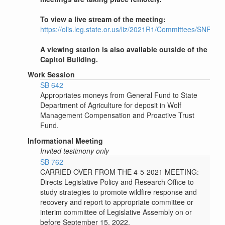
To view a live stream of the meeting:
https://olis.leg.state.or.us/liz/2021R1/Committees/SNRWR
A viewing station is also available outside of the
Capitol Building.
Work Session
SB 642
Appropriates moneys from General Fund to State
Department of Agriculture for deposit in Wolf
Management Compensation and Proactive Trust
Fund.
Informational Meeting
Invited testimony only
SB 762
CARRIED OVER FROM THE 4-5-2021 MEETING:
Directs Legislative Policy and Research Office to
study strategies to promote wildfire response and
recovery and report to appropriate committee or
interim committee of Legislative Assembly on or
before September 15, 2022.