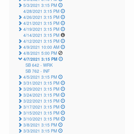
5/3/2021 3:15 PM
4/28/2021 3:15 PM
4/26/2021 3:15 PM
4/21/2021 3:15 PM
4/19/2021 3:15 PM
4/14/2021 3:15 PM
4/12/2021 3:15 PM
4/9/2021 10:00 AM
4/8/2021 5:00 PM
4/7/2021 3:15 PM
SB 642 -
WRK
SB 762 -
INF
4/5/2021 3:15 PM
3/31/2021 3:15 PM
3/29/2021 3:15 PM
3/24/2021 3:15 PM
3/22/2021 3:15 PM
3/17/2021 3:15 PM
3/15/2021 3:15 PM
3/10/2021 3:15 PM
3/8/2021 3:15 PM
3/3/2021 3:15 PM