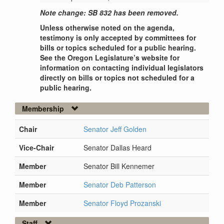
Note change: SB 832 has been removed.
Unless otherwise noted on the agenda,
testimony is only accepted by committees for
bills or topics scheduled for a public hearing.
See the Oregon Legislature’s website for
information on contacting individual legislators
directly on bills or topics not scheduled for a
public hearing.
Membership
Chair
Senator Jeff Golden
Vice-Chair
Senator Dallas Heard
Member
Senator Bill Kennemer
Member
Senator Deb Patterson
Member
Senator Floyd Prozanski
Staff