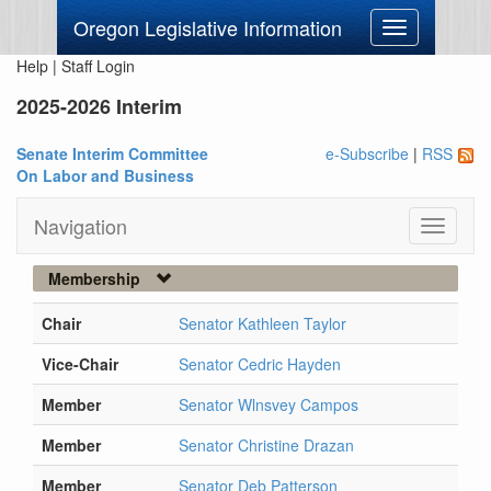
Oregon Legislative Information
Toggle
navigation
Help
|
Staff Login
2025-2026 Interim
Senate Interim Committee
e-Subscribe
|
RSS
On Labor and Business
Navigation
Toggle
navigati
Membership
Chair
Senator Kathleen Taylor
Vice-Chair
Senator Cedric Hayden
Member
Senator Wlnsvey Campos
Member
Senator Christine Drazan
Member
Senator Deb Patterson