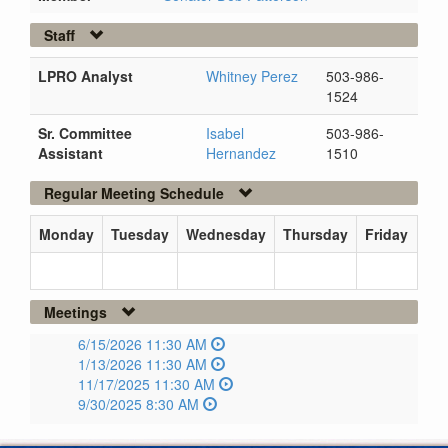
Staff
LPRO Analyst
Whitney Perez
503-986-
1524
Sr. Committee
Isabel
503-986-
Assistant
Hernandez
1510
Regular Meeting Schedule
Monday
Tuesday
Wednesday
Thursday
Friday
Meetings
6/15/2026 11:30 AM
1/13/2026 11:30 AM
11/17/2025 11:30 AM
9/30/2025 8:30 AM