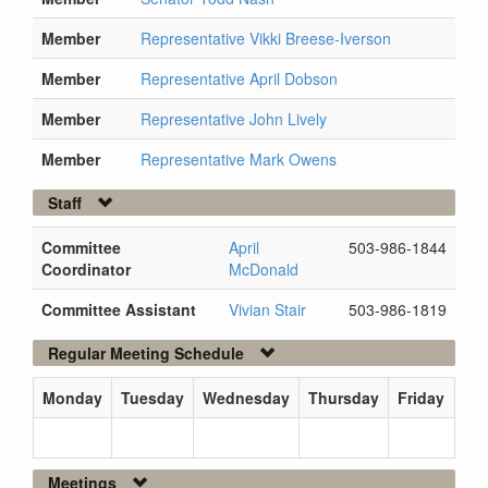
Member
Representative Vikki Breese-Iverson
Member
Representative April Dobson
Member
Representative John Lively
Member
Representative Mark Owens
Staff
Committee
April
503-986-1844
Coordinator
McDonald
Committee Assistant
Vivian Stair
503-986-1819
Regular Meeting Schedule
Monday
Tuesday
Wednesday
Thursday
Friday
Meetings