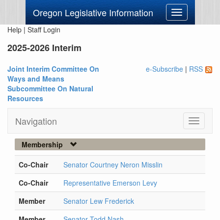
Oregon Legislative Information
Toggle
navigation
Help
|
Staff Login
2025-2026 Interim
Joint Interim Committee On
e-Subscribe
|
RSS
Ways and Means
Subcommittee On Natural
Resources
Navigation
Toggle
navigati
Membership
Co-Chair
Senator Courtney Neron Misslin
Co-Chair
Representative Emerson Levy
Member
Senator Lew Frederick
Member
Senator Todd Nash