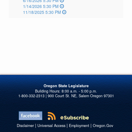
6/16/2026 5:30 PM
1/14/2026 5:30 PM
11/18/2025 5:30 PM
Oregon State Legislature
1-800-332-2313 | 900 Court St. NE, Salem Oregon 97301
|
|
|
Disclaimer
Universal Access
Employment
Oregon.Gov