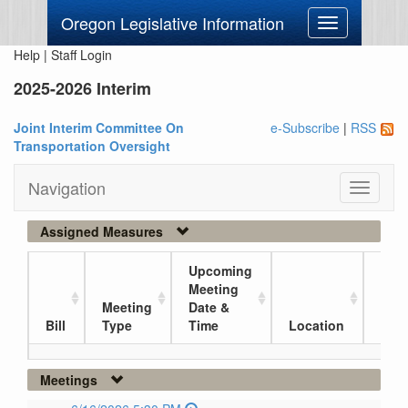
Oregon Legislative Information
Toggle
navigation
Help
|
Staff Login
2025-2026 Interim
Joint Interim Committee On
e-Subscribe
|
RSS
Transportation Oversight
Navigation
Toggle
navigati
Assigned Measures
Upcoming
Meeting
Meeting
Date &
Curr
Bill
Type
Time
Location
Loc
Meetings