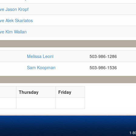
ve Jason Kropf
ve Alek Skarlatos
ve Kim Wallan
Melissa Leoni
503-986-1286
Sam Koopman
503-986-1536
Thursday
Friday
1-8