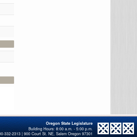
Oregon State Legislature
00-332-2313 | 900 Court St. NE, Salem Oregon 97301