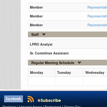
Member
Representati
Member
Representati
Member
Representati
Staff
LPRO Analyst
Sr. Committee Assistant
Regular Meeting Schedule
Monday
Tuesday
Wednesday
|
|
|
Disclaimer
Universal Access
Employment
Oregon.Gov