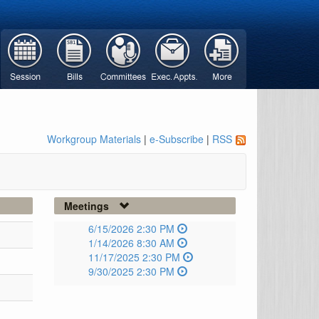
Workgroup Materials
|
e-Subscribe
|
RSS
Meetings
6/15/2026 2:30 PM
1/14/2026 8:30 AM
11/17/2025 2:30 PM
9/30/2025 2:30 PM