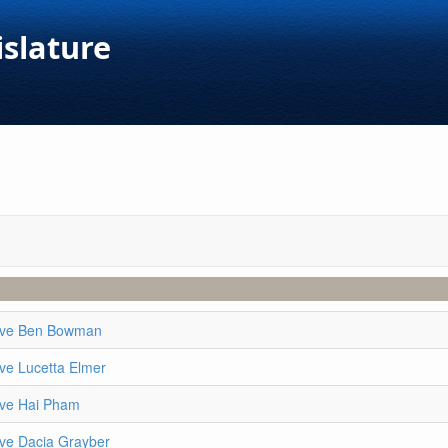
islature
ive Ben Bowman
ve Lucetta Elmer
ive Hai Pham
ive Dacia Grayber