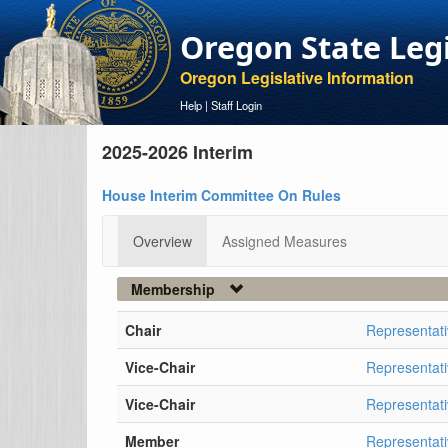
Oregon State Leg
Oregon Legislative Information
Help
|
Staff Login
2025-2026 Interim
House Interim Committee On Rules
Overview
Assigned Measures
Membership
Chair
Representat
Vice-Chair
Representati
Vice-Chair
Representat
Member
Representat