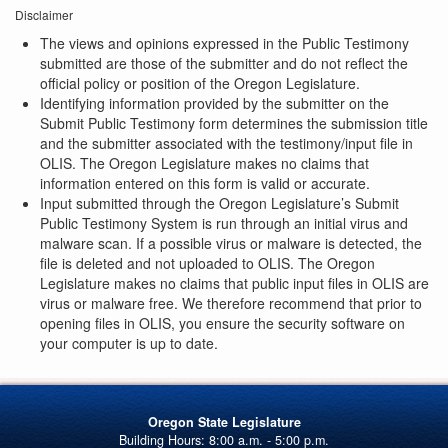
Disclaimer
The views and opinions expressed in the Public Testimony
submitted are those of the submitter and do not reflect the
official policy or position of the Oregon Legislature.
Identifying information provided by the submitter on the
Submit Public Testimony form determines the submission title
and the submitter associated with the testimony/input file in
OLIS. The Oregon Legislature makes no claims that
information entered on this form is valid or accurate.
Input submitted through the Oregon Legislature’s Submit
Public Testimony System is run through an initial virus and
malware scan. If a possible virus or malware is detected, the
file is deleted and not uploaded to OLIS. The Oregon
Legislature makes no claims that public input files in OLIS are
virus or malware free. We therefore recommend that prior to
opening files in OLIS, you ensure the security software on
your computer is up to date.
Oregon State Legislature