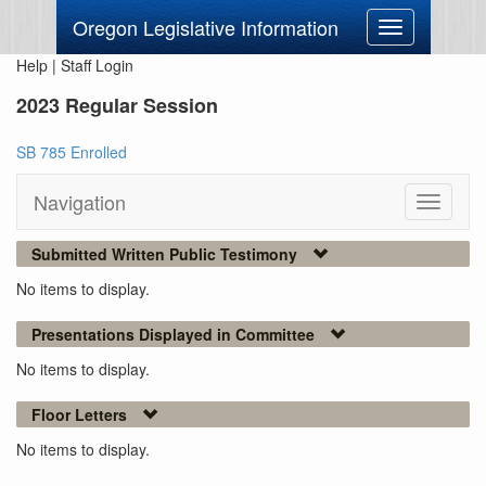
Oregon Legislative Information
Toggle
navigation
Help
|
Staff Login
2023 Regular Session
SB 785 Enrolled
Navigation
Toggle
navigati
Submitted Written Public Testimony
No items to display.
Presentations Displayed in Committee
No items to display.
Floor Letters
No items to display.