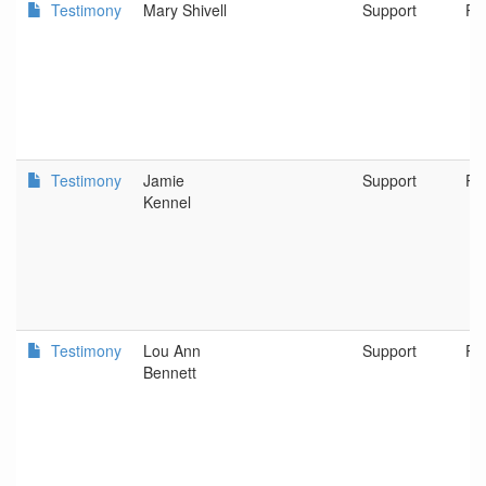
Testimony
Mary Shivell
Support
Po
Testimony
Jamie
Support
Po
Kennel
Testimony
Lou Ann
Support
Po
Bennett