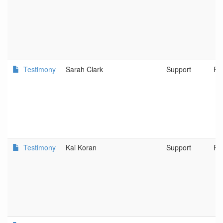
Testimony
Sarah Clark
Support
Po
Testimony
Kai Koran
Support
Po