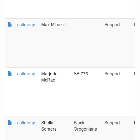
Testimony
Max Micozzi
Support
Po
Testimony
Marjorie
SB 776
Support
Po
McRae
Testimony
Sheila
Black
Support
Mi
Somers
Oregonians