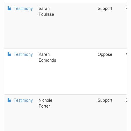
Testimony
Sarah
Support
Po
Poulisse
Testimony
Karen
Oppose
Me
Edmonds
Testimony
Nichole
Support
Eu
Porter