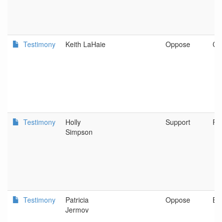
Testimony
Keith LaHaie
Oppose
Cen
Testimony
Holly
Support
Po
Simpson
Testimony
Patricia
Oppose
Be
Jermov