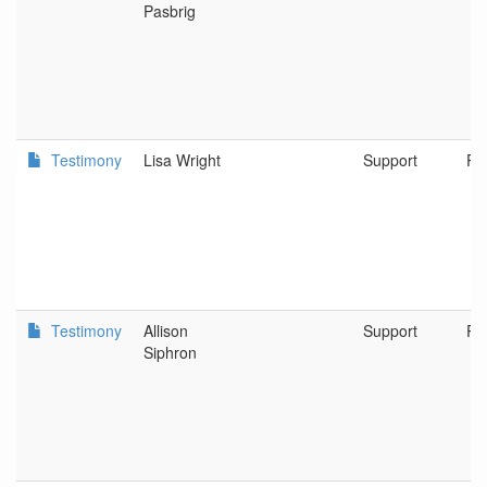
Pasbrig
Testimony
Lisa Wright
Support
Po
Testimony
Allison
Support
Po
Siphron