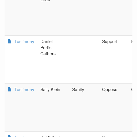
Testimony
Daniel
Support
Po
Portis-
Cathers
Testimony
Sally Klein
Sanity
Oppose
Cor