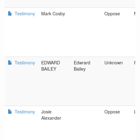
Testimony
Mark Cosby
Oppose
Ma
Testimony
EDWARD
Edwrard
Unknown
Po
BAILEY
Bailey
Testimony
Josie
Oppose
La
Alexander