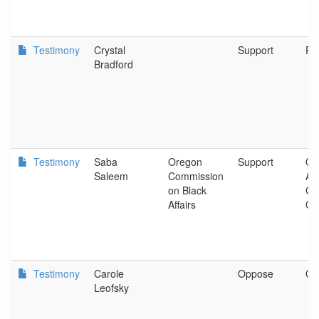
Testimony
Crystal
Support
Po
Bradford
Testimony
Saba
Oregon
Support
Or
Saleem
Commission
Ad
on Black
Co
Affairs
Off
Testimony
Carole
Oppose
Oa
Leofsky