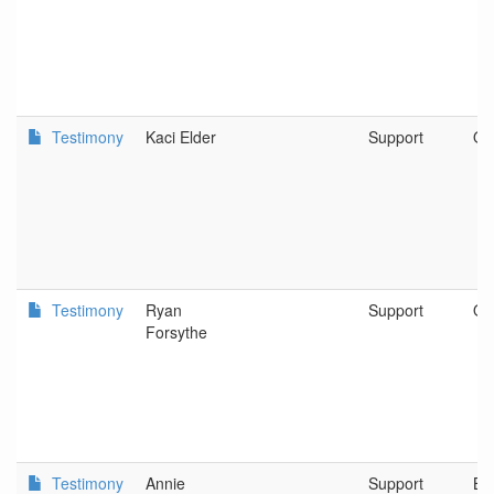
Testimony
Kaci Elder
Support
Ob
Testimony
Ryan
Support
O 
Forsythe
Testimony
Annie
Support
Be