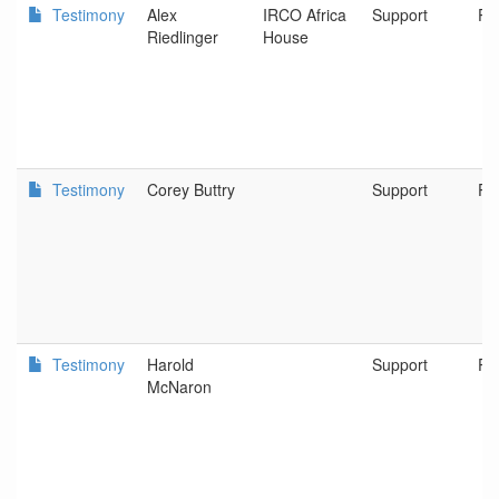
Testimony
Alex
IRCO Africa
Support
Po
Riedlinger
House
Testimony
Corey Buttry
Support
Po
Testimony
Harold
Support
Po
McNaron