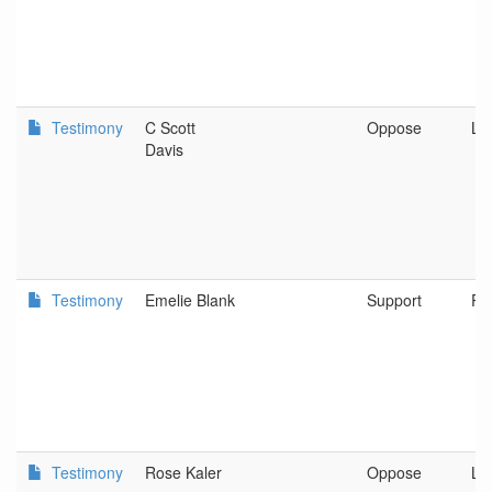
Testimony
C Scott
Oppose
Le
Davis
Testimony
Emelie Blank
Support
Po
Testimony
Rose Kaler
Oppose
Le