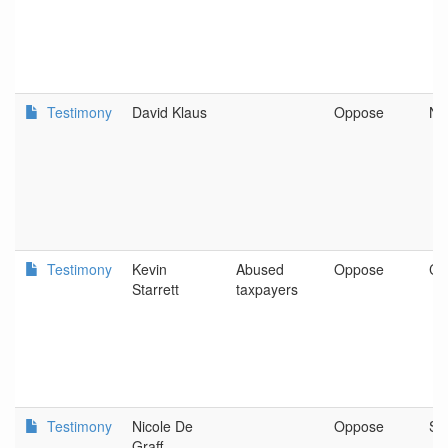
Testimony
David Klaus
Oppose
Ne
Testimony
Kevin
Abused
Oppose
Ca
Starrett
taxpayers
Testimony
Nicole De
Oppose
Spr
Graff