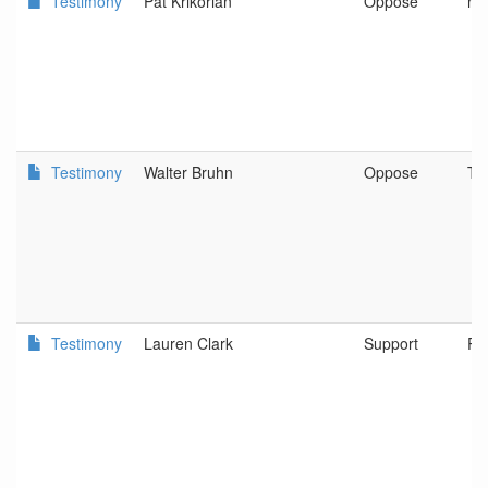
Testimony
Pat Krikorian
Oppose
no
Testimony
Walter Bruhn
Oppose
Ti
Testimony
Lauren Clark
Support
Po