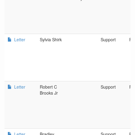
Letter
Sylvia Shirk
Support
PO
Letter
Robert C
Support
Fa
Brooks Jr
Letter
Bradley
Support
Po