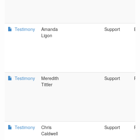
Testimony
Amanda
Support
Eu
Ligon
Testimony
Meredith
Support
Po
Tittler
Testimony
Chris
Support
Po
Caldwell