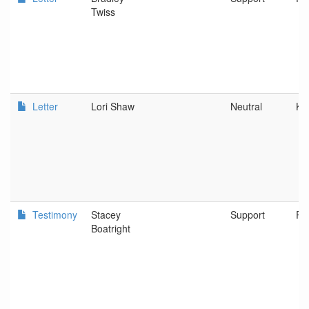
Twiss
Letter
Lori Shaw
Neutral
Ke
Testimony
Stacey
Support
Po
Boatright