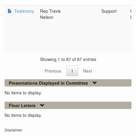
Testimony
Rep Travis
Support
Or
Nelson
Le
Showing 1 to 87 of 87 entries
Previous
1
Next
Presentations Displayed in Committee
No items to display.
Floor Letters
No items to display.
Disclaimer