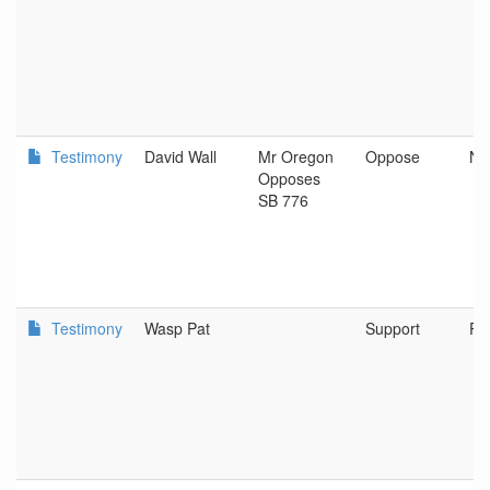
Testimony
David Wall
Mr Oregon
Oppose
Ne
Opposes
SB 776
Testimony
Wasp Pat
Support
Po