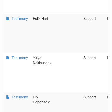
Testimony
Felix Hart
Support
Eu
Testimony
Yulya
Support
Po
Nakleushev
Testimony
Lily
Support
Po
Copenagle