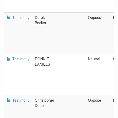
Testimony
Derek
Oppose
Be
Becker
Testimony
RONNIE
Neutral
SH
DANIELS
Testimony
Christopher
Oppose
He
Doebler