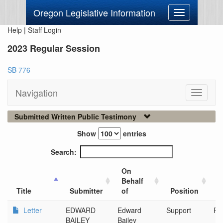
Oregon Legislative Information
Toggle
navigation
Help
|
Staff Login
2023 Regular Session
SB 776
Navigation
Toggle
navigati
Submitted Written Public Testimony
Show
entries
Search:
On
Behalf
C
Title
Submitter
of
Position
O
Letter
EDWARD
Edward
Support
Po
BAILEY
Bailey