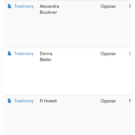
Testimony
Alexandra
Oppose
Re
Bruckner
Testimony
Donna
Oppose
Sa
Bleiler
Testimony
R Howell
Oppose
Me