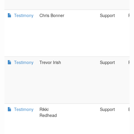
Testimony
Chris Bonner
Support
Po
Testimony
Trevor Irish
Support
Po
Testimony
Rikki
Support
Eu
Redhead