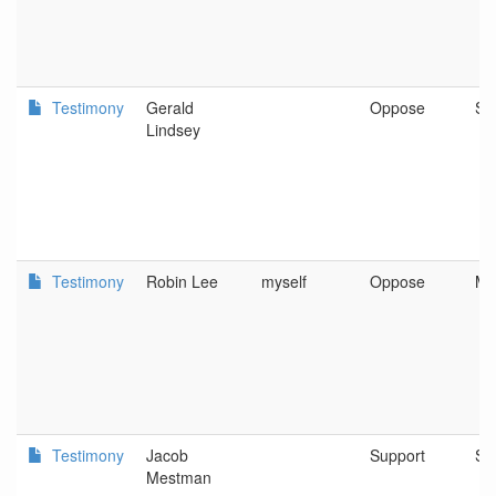
Testimony
Gerald
Oppose
Sa
Lindsey
Testimony
Robin Lee
myself
Oppose
Me
Testimony
Jacob
Support
Sa
Mestman