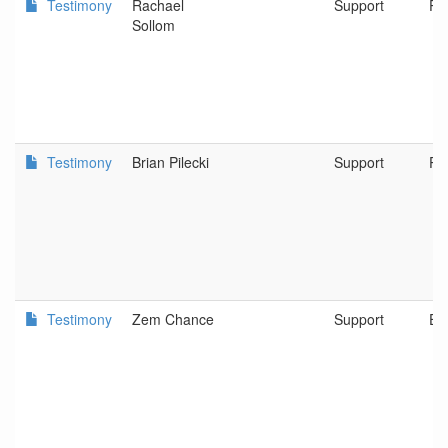
Testimony
Rachael
Support
Po
Sollom
Testimony
Brian Pilecki
Support
Po
Testimony
Zem Chance
Support
Eu