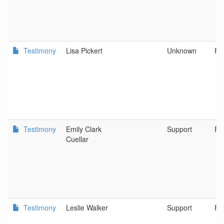
Testimony
Lisa Pickert
Unknown
Po
Testimony
Emily Clark
Support
Po
Cuellar
Testimony
Leslie Walker
Support
Po