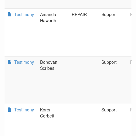
Testimony
Amanda
REPAIR
Support
Po
Haworth
Testimony
Donovan
Support
Po
Scribes
Testimony
Koren
Support
Po
Corbett