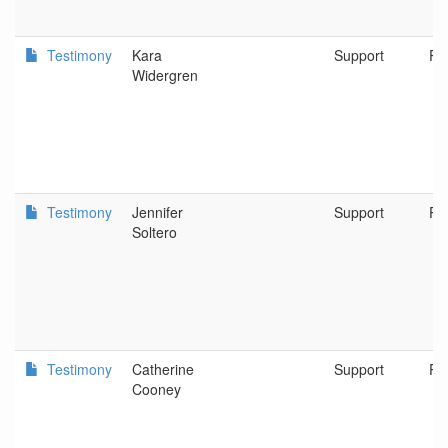
Testimony
Kara
Support
Po
Widergren
Testimony
Jennifer
Support
Po
Soltero
Testimony
Catherine
Support
Po
Cooney