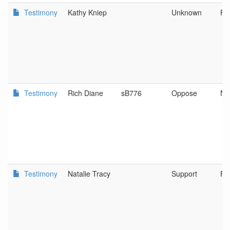
Testimony
Kathy Kniep
Unknown
Po
Testimony
Rich Diane
sB776
Oppose
No
Testimony
Natalie Tracy
Support
Po