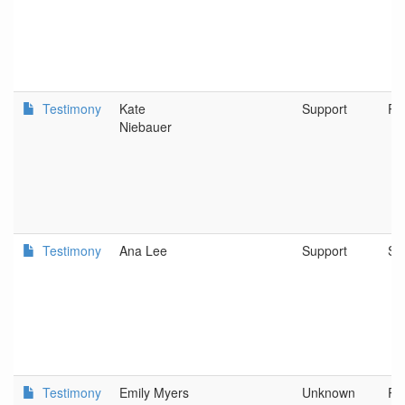
Testimony
Kate
Support
Po
Niebauer
Testimony
Ana Lee
Support
Spr
Testimony
Emily Myers
Unknown
Po