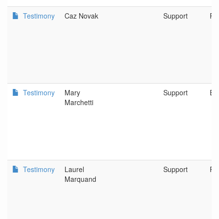
Testimony
Caz Novak
Support
Po
Testimony
Mary
Support
Eu
Marchetti
Testimony
Laurel
Support
RE
Marquand