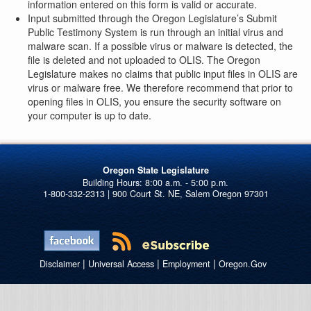
information entered on this form is valid or accurate.
Input submitted through the Oregon Legislature’s Submit
Public Testimony System is run through an initial virus and
malware scan. If a possible virus or malware is detected, the
file is deleted and not uploaded to OLIS. The Oregon
Legislature makes no claims that public input files in OLIS are
virus or malware free. We therefore recommend that prior to
opening files in OLIS, you ensure the security software on
your computer is up to date.
Oregon State Legislature
1-800-332-2313 | 900 Court St. NE, Salem Oregon 97301
|
|
|
Disclaimer
Universal Access
Employment
Oregon.Gov