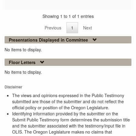
Showing 1 to 1 of 1 entries
Previous
1
Next
Presentations Displayed in Committee
No items to display.
Floor Letters
No items to display.
Disclaimer
The views and opinions expressed in the Public Testimony
submitted are those of the submitter and do not reflect the
official policy or position of the Oregon Legislature.
Identifying information provided by the submitter on the
Submit Public Testimony form determines the submission title
and the submitter associated with the testimony/input file in
OLIS. The Oregon Legislature makes no claims that