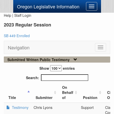
Oregon Legislative Information
Toggle
navigation
Help
|
Staff Login
2023 Regular Session
SB 449 Enrolled
Navigation
Toggle
navigati
Submitted Written Public Testimony
Show
entries
Search:
On
Behalf
City
Title
Submitter
of
Position
Org
Testimony
Chris Lyons
Support
Clac
Coun