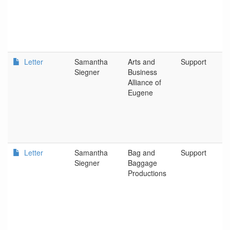
Letter
Samantha
Arts and
Support
Siegner
Business
Alliance of
Eugene
Letter
Samantha
Bag and
Support
Siegner
Baggage
Productions