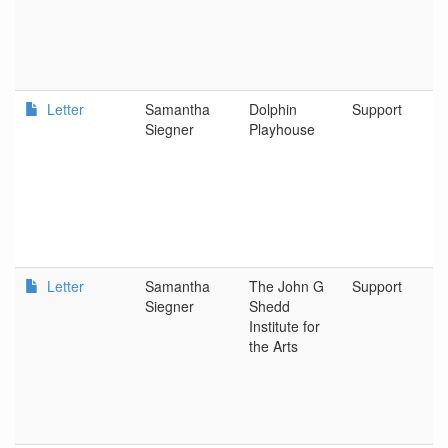
Letter
Samantha
Dolphin
Support
Siegner
Playhouse
Letter
Samantha
The John G
Support
Siegner
Shedd
Institute for
the Arts