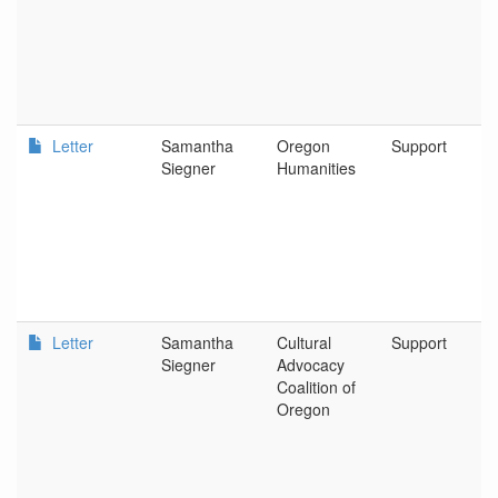
Letter
Samantha
Oregon
Support
Siegner
Humanities
Letter
Samantha
Cultural
Support
Siegner
Advocacy
Coalition of
Oregon