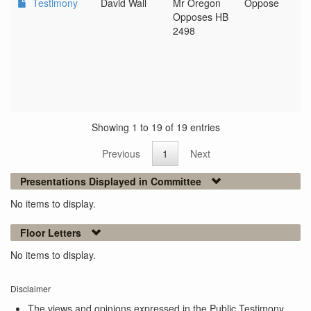
Testimony
David Wall
Mr Oregon
Oppose
Opposes HB
2498
Showing 1 to 19 of 19 entries
Previous
1
Next
Presentations Displayed in Committee
No items to display.
Floor Letters
No items to display.
Disclaimer
The views and opinions expressed in the Public Testimony