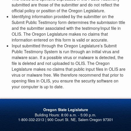
submitted are those of the submitter and do not reflect the
official policy or position of the Oregon Legislature.
Identifying information provided by the submitter on the
Submit Public Testimony form determines the submission title
and the submitter associated with the testimony/input file in
OLIS. The Oregon Legislature makes no claims that
information entered on this form is valid or accurate.
Input submitted through the Oregon Legislature’s Submit
Public Testimony System is run through an initial virus and
malware scan. If a possible virus or malware is detected, the
file is deleted and not uploaded to OLIS. The Oregon
Legislature makes no claims that public input files in OLIS are
virus or malware free. We therefore recommend that prior to
opening files in OLIS, you ensure the security software on
your computer is up to date.
Oregon State Legislature
1-800-332-2313 | 900 Court St. NE, Salem Oregon 97301