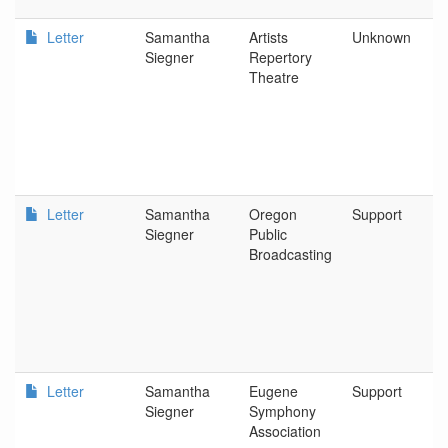
Letter
Samantha
Artists
Unknown
Siegner
Repertory
Theatre
Letter
Samantha
Oregon
Support
Siegner
Public
Broadcasting
Letter
Samantha
Eugene
Support
Siegner
Symphony
Association