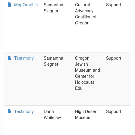
MapGraphic
Samantha
Cultural
Support
Siegner
Advocacy
Coalition of
Oregon
Testimony
Samantha
Oregon
Support
Siegner
Jewish
Museum and
Center for
Holocaust
Edu
Testimony
Dana
High Desert
Support
Whitelaw
Museum