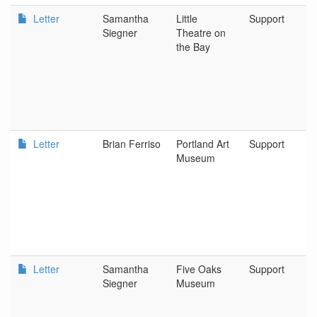
Letter
Samantha
Little
Support
Siegner
Theatre on
the Bay
Letter
Brian Ferriso
Portland Art
Support
Museum
Letter
Samantha
Five Oaks
Support
Siegner
Museum