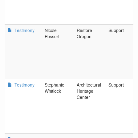
Testimony
Nicole
Restore
Support
Possert
Oregon
Testimony
Stephanie
Architectural
Support
Whitlock
Heritage
Center