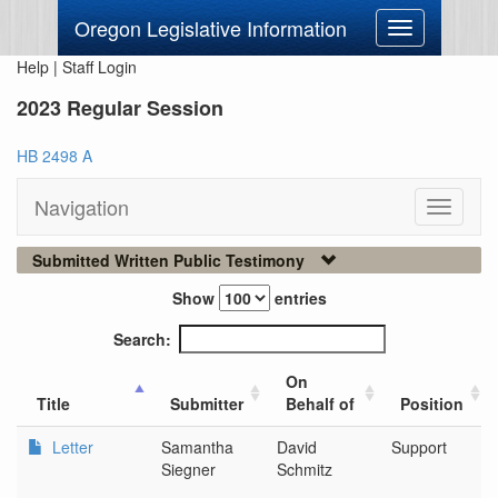
Oregon Legislative Information
Toggle
navigation
Help
|
Staff Login
2023 Regular Session
HB 2498 A
Navigation
Toggle
navigati
Submitted Written Public Testimony
Show
entries
Search:
On
Title
Submitter
Behalf of
Position
Letter
Samantha
David
Support
Siegner
Schmitz