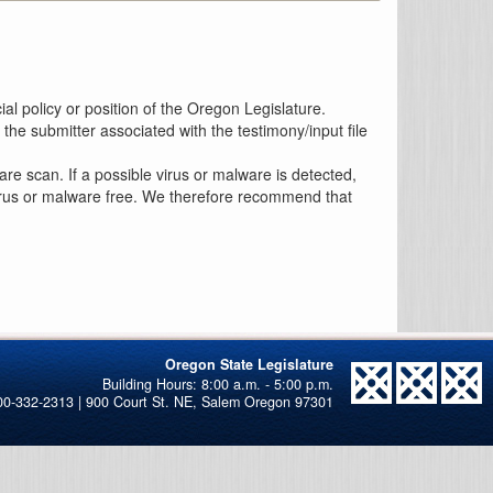
al policy or position of the Oregon Legislature.
the submitter associated with the testimony/input file
re scan. If a possible virus or malware is detected,
 virus or malware free. We therefore recommend that
Oregon State Legislature
00-332-2313 | 900 Court St. NE, Salem Oregon 97301