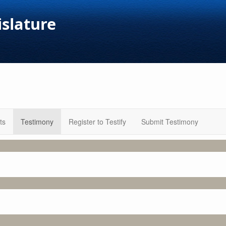
islature
ts
Testimony
Register to Testify
Submit Testimony