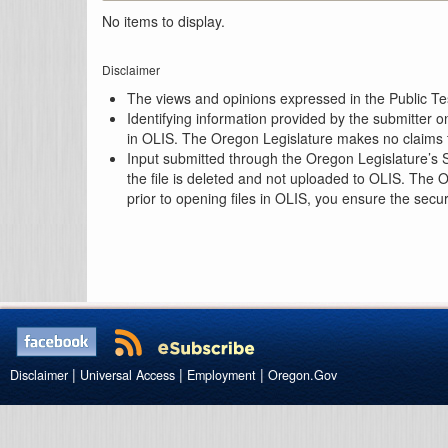
No items to display.
Disclaimer
The views and opinions expressed in the Public Test
Identifying information provided by the submitter o
in OLIS. The Oregon Legislature makes no claims th
Input submitted through the Oregon Legislature’s S
the file is deleted and not uploaded to OLIS. The 
prior to opening files in OLIS, you ensure the secu
|
|
|
Disclaimer
Universal Access
Employment
Oregon.Gov