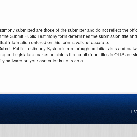
imony submitted are those of the submitter and do not reflect the offici
n the Submit Public Testimony form determines the submission title and 
at information entered on this form is valid or accurate.
ubmit Public Testimony System is run through an initial virus and malwa
Oregon Legislature makes no claims that public input files in OLIS are
rity software on your computer is up to date.
1-8