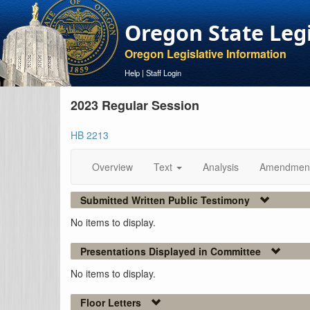
Oregon State Leg
Oregon Legislative Information
Help
|
Staff Login
2023 Regular Session
HB 2213
Overview
Text
Analysis
Amendmen
Submitted Written Public Testimony
No items to display.
Presentations Displayed in Committee
No items to display.
Floor Letters