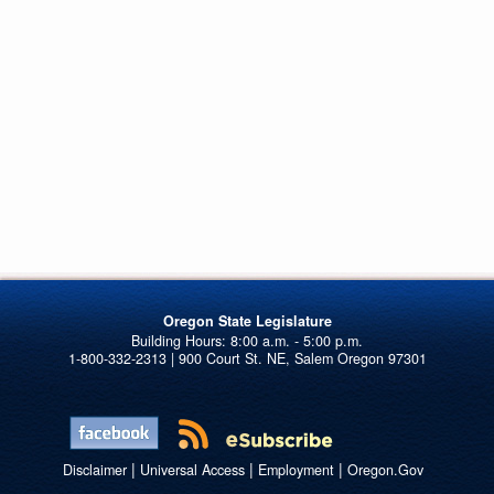
Oregon State Legislature
1-800-332-2313 | 900 Court St. NE, Salem Oregon 97301
|
|
|
Disclaimer
Universal Access
Employment
Oregon.Gov