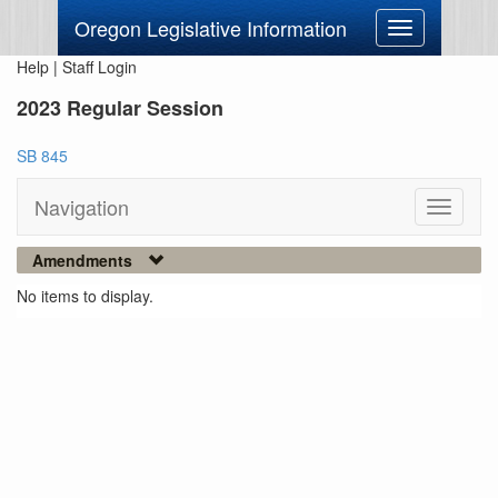
Oregon Legislative Information
Toggle
navigation
Help
|
Staff Login
2023 Regular Session
SB 845
Navigation
Toggle
navigati
Amendments
No items to display.