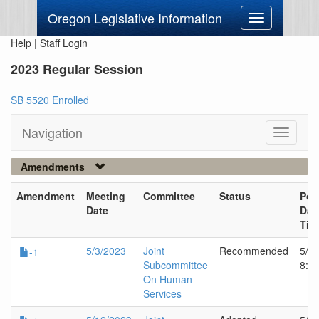
Oregon Legislative Information
Toggle
navigation
Help
|
Staff Login
2023 Regular Session
SB 5520 Enrolled
Navigation
Toggle
navigati
Amendments
Amendment
Meeting
Committee
Status
Pos
Date
Dat
Tim
5/3/2023
Joint
Recommended
5/2
-1
Subcommittee
8:1
On Human
Services