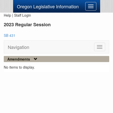
Oregon Legislative Information
Toggle
navigation
Help
|
Staff Login
2023 Regular Session
SB 431
Navigation
Toggle
navigati
Amendments
No items to display.