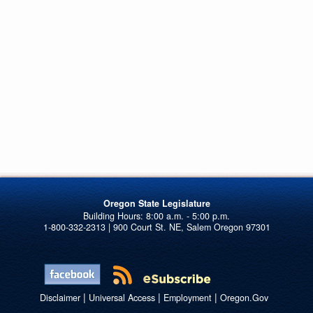
Oregon State Legislature
1-800-332-2313 | 900 Court St. NE, Salem Oregon 97301
|
|
|
Disclaimer
Universal Access
Employment
Oregon.Gov