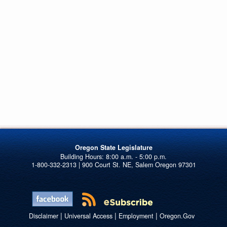
Oregon State Legislature
1-800-332-2313 | 900 Court St. NE, Salem Oregon 97301
|
|
|
Disclaimer
Universal Access
Employment
Oregon.Gov