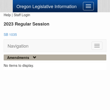
Oregon Legislative Information
Toggle
navigation
Help
|
Staff Login
2023 Regular Session
SB 1035
Navigation
Toggle
navigati
Amendments
No items to display.