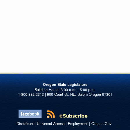
Oregon State Legislature
1-800-332-2313 | 900 Court St. NE, Salem Oregon 97301
|
|
|
Disclaimer
Universal Access
Employment
Oregon.Gov