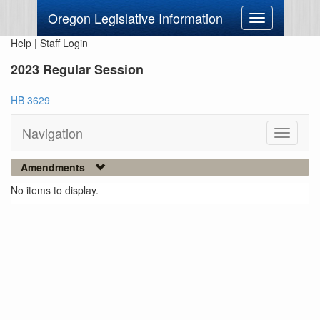
Oregon Legislative Information
Toggle
navigation
Help
|
Staff Login
2023 Regular Session
HB 3629
Navigation
Toggle
navigati
Amendments
No items to display.