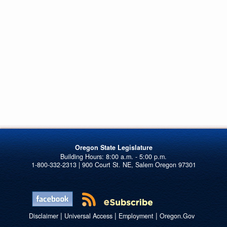
Oregon State Legislature
1-800-332-2313 | 900 Court St. NE, Salem Oregon 97301
|
|
|
Disclaimer
Universal Access
Employment
Oregon.Gov