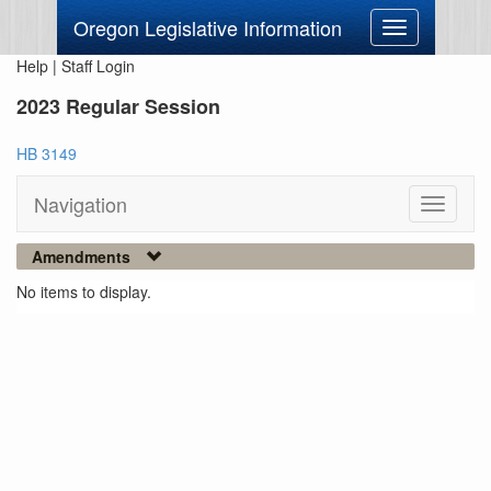
Oregon Legislative Information
Toggle
navigation
Help
|
Staff Login
2023 Regular Session
HB 3149
Navigation
Toggle
navigati
Amendments
No items to display.