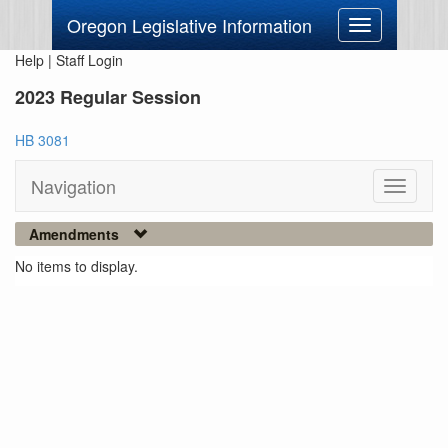
Oregon Legislative Information
Toggle
navigation
Help
|
Staff Login
2023 Regular Session
HB 3081
Navigation
Toggle
navigati
Amendments
No items to display.