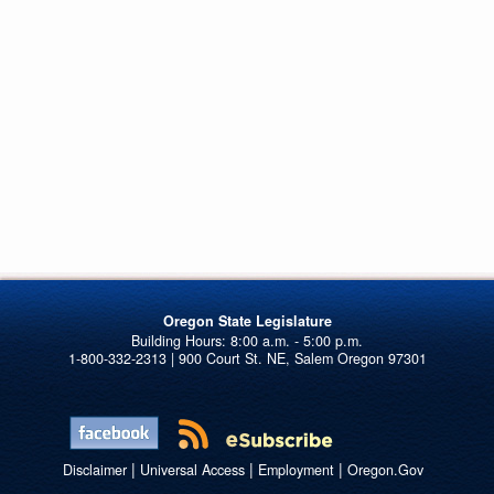
Oregon State Legislature
1-800-332-2313 | 900 Court St. NE, Salem Oregon 97301
|
|
|
Disclaimer
Universal Access
Employment
Oregon.Gov