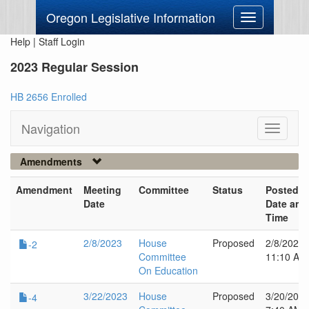
Oregon Legislative Information
Toggle
navigation
Help
|
Staff Login
2023 Regular Session
HB 2656 Enrolled
Navigation
Toggle
navigati
Amendments
Amendment
Meeting
Committee
Status
Posted
Date
Date and
Time
2/8/2023
House
Proposed
2/8/2023
-2
Committee
11:10 AM
On Education
3/22/2023
House
Proposed
3/20/202
-4