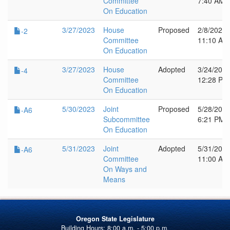
Committee
7:40 AM
On Education
3/27/2023
House
Proposed
2/8/2023
-2
Committee
11:10 AM
On Education
3/27/2023
House
Adopted
3/24/202
-4
Committee
12:28 PM
On Education
5/30/2023
Joint
Proposed
5/28/202
-A6
Subcommittee
6:21 PM
On Education
5/31/2023
Joint
Adopted
5/31/202
-A6
Committee
11:00 AM
On Ways and
Means
Oregon State Legislature