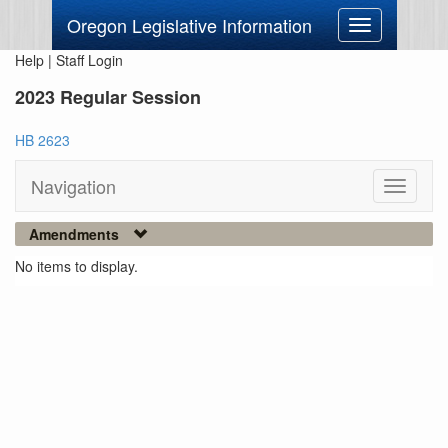
Oregon Legislative Information
Toggle
navigation
Help
|
Staff Login
2023 Regular Session
HB 2623
Navigation
Toggle
navigati
Amendments
No items to display.