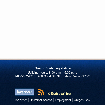
Oregon State Legislature
1-800-332-2313 | 900 Court St. NE, Salem Oregon 97301
|
|
|
Disclaimer
Universal Access
Employment
Oregon.Gov