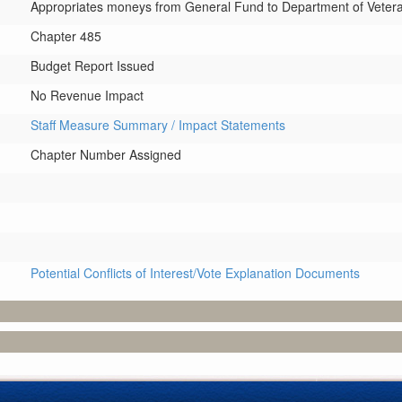
Appropriates moneys from General Fund to Department of Veterans
Chapter 485
Budget Report Issued
No Revenue Impact
Staff Measure Summary / Impact Statements
Chapter Number Assigned
Potential Conflicts of Interest/Vote Explanation Documents