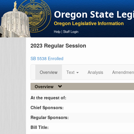
Oregon State Leg
Oregon Legislative Information
Help
|
Staff Login
2023 Regular Session
SB 5538 Enrolled
Overview
Text
Analysis
Amendmen
Overview
At the request of:
Chief Sponsors:
Regular Sponsors:
Bill Title: