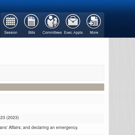
 23 (2023)
rans' Affairs; and declaring an emergency.