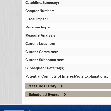
Catchline/Summary:
Chapter Number:
Fiscal Impact:
Revenue Impact:
Measure Analysis:
Current Location:
Current Committee:
Current Subcommittee:
Subsequent Referral(s):
Potential Conflicts of Interest/Vote Explanations:
Measure History
Scheduled Events