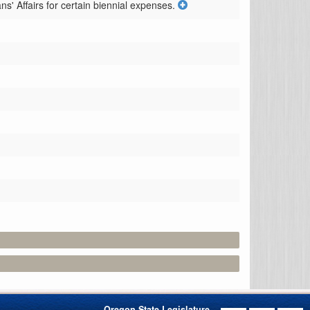
' Affairs for certain biennial expenses.
Oregon State Legislature