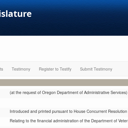
islature
ts
Testimony
Register to Testify
Submit Testimony
(at the request of Oregon Department of Administrative Services)
Introduced and printed pursuant to House Concurrent Resolution
Relating to the financial administration of the Department of Vete