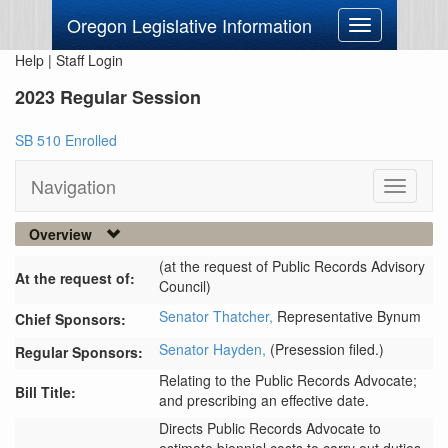
Oregon Legislative Information
Toggle
navigation
Help
|
Staff Login
2023 Regular Session
SB 510 Enrolled
Navigation
Toggle
navigati
Overview
(at the request of Public Records Advisory
At the request of:
Council)
Senator Thatcher,
Representative Bynum
Chief Sponsors:
Senator Hayden,
(Presession filed.)
Regular Sponsors:
Relating to the Public Records Advocate;
Bill Title:
and prescribing an effective date.
Directs Public Records Advocate to 