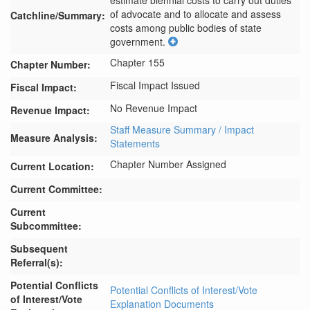
estimate biennial costs to carry out duties 
of advocate and to allocate and assess 
Catchline/Summary:
costs among public bodies of state 
government.
Chapter 155
Chapter Number:
Fiscal Impact Issued
Fiscal Impact:
No Revenue Impact
Revenue Impact:
Staff Measure Summary / Impact
Measure Analysis:
Statements
Chapter Number Assigned
Current Location:
Current Committee:
Current
Subcommittee:
Subsequent
Referral(s):
Potential Conflicts
Potential Conflicts of Interest/Vote
of Interest/Vote
Explanation Documents