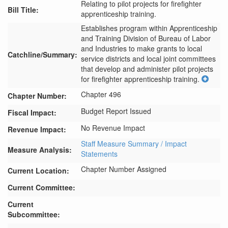
Relating to pilot projects for firefighter
Bill Title:
apprenticeship training.
Establishes program within Apprenticeship 
and Training Division of Bureau of Labor 
and Industries to make grants to local 
Catchline/Summary:
service districts and local joint committees 
that develop and administer pilot projects 
for firefighter apprenticeship training.
Chapter 496
Chapter Number:
Budget Report Issued
Fiscal Impact:
No Revenue Impact
Revenue Impact:
Staff Measure Summary / Impact
Measure Analysis:
Statements
Chapter Number Assigned
Current Location:
Current Committee:
Current
Subcommittee: