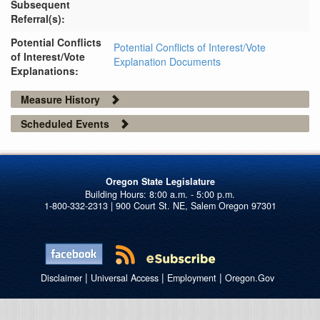
Subsequent
Referral(s):
Potential Conflicts
Potential Conflicts of Interest/Vote
of Interest/Vote
Explanation Documents
Explanations:
Measure History
Scheduled Events
Oregon State Legislature
1-800-332-2313 | 900 Court St. NE, Salem Oregon 97301
|
|
|
Disclaimer
Universal Access
Employment
Oregon.Gov