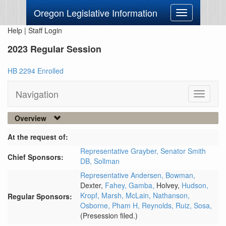
Oregon Legislative Information
Toggle
navigation
Help
|
Staff Login
2023 Regular Session
HB 2294 Enrolled
Navigation
Toggle
navigati
Overview
At the request of:
Representative Grayber,
Senator Smith
Chief Sponsors:
DB,
Sollman
Representative Andersen,
Bowman,
Dexter,
Fahey,
Gamba,
Holvey,
Hudson,
Kropf,
Marsh,
McLain,
Nathanson,
Regular Sponsors:
Osborne,
Pham H,
Reynolds,
Ruiz,
Sosa,
(Presession filed.)