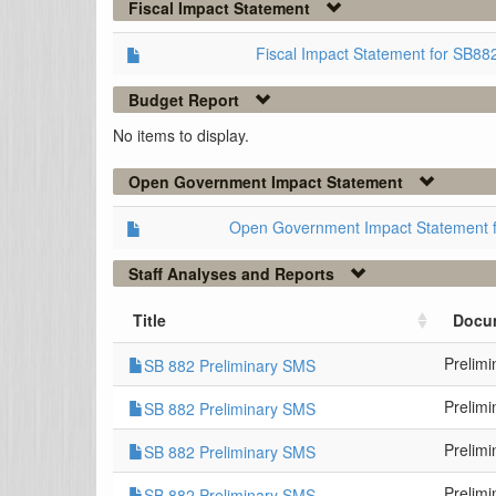
Fiscal Impact Statement
Fiscal Impact Statement for SB8
Budget Report
No items to display.
Open Government Impact Statement
Open Government Impact Statement 
Staff Analyses and Reports
Title
Docu
Prelim
SB 882 Preliminary SMS
Prelim
SB 882 Preliminary SMS
Prelim
SB 882 Preliminary SMS
Prelim
SB 882 Preliminary SMS