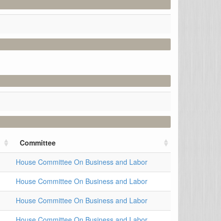
Committee
House Committee On Business and Labor
House Committee On Business and Labor
House Committee On Business and Labor
House Committee On Business and Labor