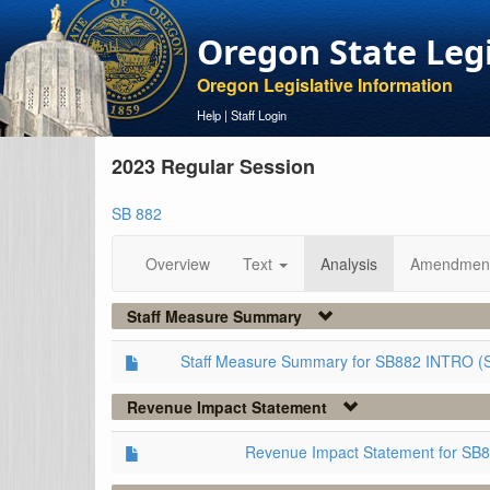
Oregon State Leg
Oregon Legislative Information
Help
|
Staff Login
2023 Regular Session
SB 882
Overview
Text
Analysis
Amendmen
Staff Measure Summary
Staff Measure Summary for SB882 INTRO (
Revenue Impact Statement
Revenue Impact Statement for SB