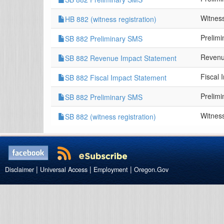
Witness
HB 882 (witness registration)
Prelim
SB 882 Preliminary SMS
Revenu
SB 882 Revenue Impact Statement
Fiscal 
SB 882 Fiscal Impact Statement
Prelim
SB 882 Preliminary SMS
Witness
SB 882 (witness registration)
|
|
|
Disclaimer
Universal Access
Employment
Oregon.Gov