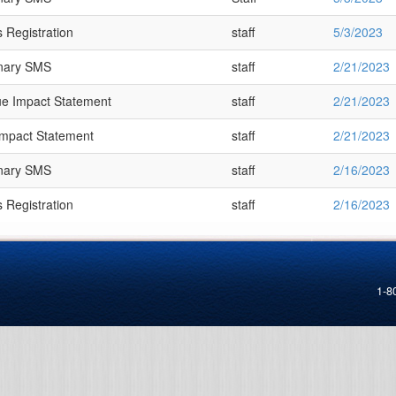
 Registration
staff
5/3/2023
inary SMS
staff
2/21/2023
e Impact Statement
staff
2/21/2023
Impact Statement
staff
2/21/2023
inary SMS
staff
2/16/2023
 Registration
staff
2/16/2023
1-8