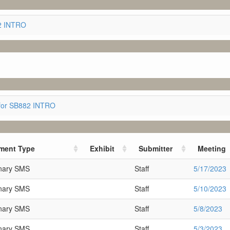
82 INTRO
for SB882 INTRO
ment Type
Exhibit
Submitter
Meeting
inary SMS
Staff
5/17/2023
inary SMS
Staff
5/10/2023
inary SMS
Staff
5/8/2023
inary SMS
Staff
5/3/2023