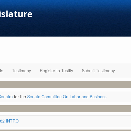
islature
ts
Testimony
Register to Testify
Submit Testimony
Senate)
for the
Senate Committee On Labor and Business
882 INTRO