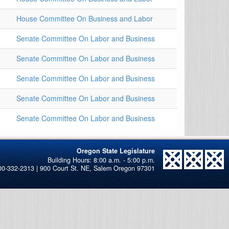
House Committee On Business and Labor
Senate Committee On Labor and Business
Senate Committee On Labor and Business
Senate Committee On Labor and Business
Senate Committee On Labor and Business
Senate Committee On Labor and Business
Oregon State Legislature
00-332-2313 | 900 Court St. NE, Salem Oregon 97301