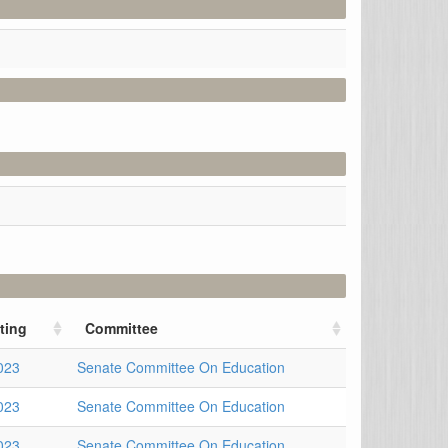
ting
Committee
023
Senate Committee On Education
023
Senate Committee On Education
023
Senate Committee On Education