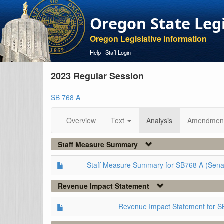
Oregon State Leg
Oregon Legislative Information
Help
|
Staff Login
2023 Regular Session
SB 768 A
Overview
Text
Analysis
Amendmen
Staff Measure Summary
Staff Measure Summary for SB768 A (Sena
Revenue Impact Statement
Revenue Impact Statement for S