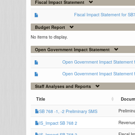
Fiscal Impact Statement
Fiscal Impact Statement for SB
Budget Report
No items to display.
Open Government Impact Statement
Open Government Impact Statement 
Open Government Impact Statement 
Staff Analyses and Reports
Title
Docum
Prelimi
SB 768 -1, -2 Preliminary SMS
Revenue
IS_Impact SB 768 2
Fiscal I
IS_Impact SB 768 2