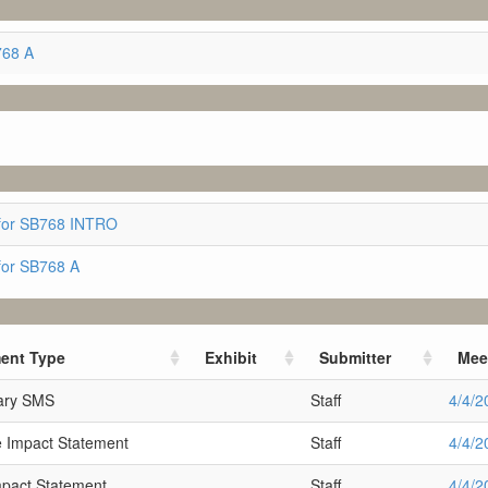
768 A
for SB768 INTRO
for SB768 A
ent Type
Exhibit
Submitter
Mee
nary SMS
Staff
4/4/2
 Impact Statement
Staff
4/4/2
mpact Statement
Staff
4/4/2