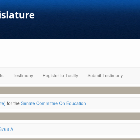
islature
ts
Testimony
Register to Testify
Submit Testimony
te)
for the
Senate Committee On Education
B768 A