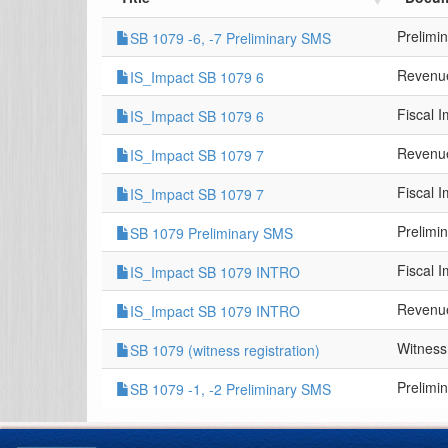
Prelimi
SB 1079 -6, -7 Preliminary SMS
Revenue
IS_Impact SB 1079 6
Fiscal 
IS_Impact SB 1079 6
Revenue
IS_Impact SB 1079 7
Fiscal 
IS_Impact SB 1079 7
Prelimi
SB 1079 Preliminary SMS
Fiscal 
IS_Impact SB 1079 INTRO
Revenue
IS_Impact SB 1079 INTRO
Witness
SB 1079 (witness registration)
Prelimi
SB 1079 -1, -2 Preliminary SMS