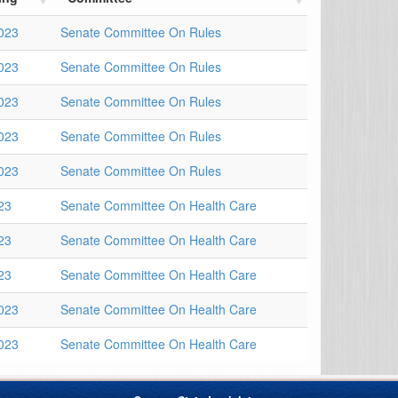
023
Senate Committee On Rules
023
Senate Committee On Rules
023
Senate Committee On Rules
023
Senate Committee On Rules
023
Senate Committee On Rules
23
Senate Committee On Health Care
23
Senate Committee On Health Care
23
Senate Committee On Health Care
023
Senate Committee On Health Care
023
Senate Committee On Health Care