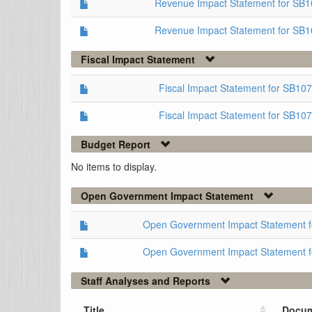
Revenue Impact Statement for SB
Revenue Impact Statement for SB1
Fiscal Impact Statement
Fiscal Impact Statement for SB1
Fiscal Impact Statement for SB10
Budget Report
No items to display.
Open Government Impact Statement
Open Government Impact Statement 
Open Government Impact Statement 
Staff Analyses and Reports
Title
Docum