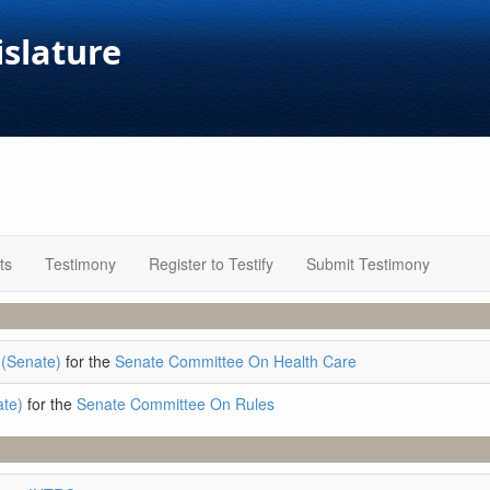
islature
ts
Testimony
Register to Testify
Submit Testimony
(Senate)
for the
Senate Committee On Health Care
ate)
for the
Senate Committee On Rules