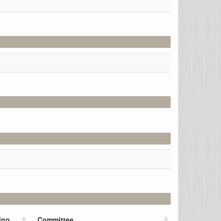
ing
Committee