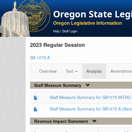
Oregon State Leg
Oregon Legislative Information
Help
|
Staff Login
2023 Regular Session
SB 1079 A
Overview
Text
Analysis
Amendmen
Staff Measure Summary
Staff Measure Summary for SB1079 INTRO 
Staff Measure Summary for SB1079 A (Sen
Revenue Impact Statement