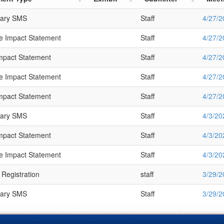
nary SMS
Staff
4/27/2
 Impact Statement
Staff
4/27/2
Impact Statement
Staff
4/27/2
 Impact Statement
Staff
4/27/2
Impact Statement
Staff
4/27/2
nary SMS
Staff
4/3/20
Impact Statement
Staff
4/3/20
 Impact Statement
Staff
4/3/20
 Registration
staff
3/29/2
nary SMS
Staff
3/29/2