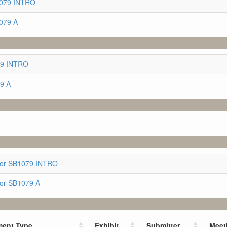
1079 INTRO
079 A
079 INTRO
79 A
for SB1079 INTRO
for SB1079 A
ent Type
Exhibit
Submitter
Meet