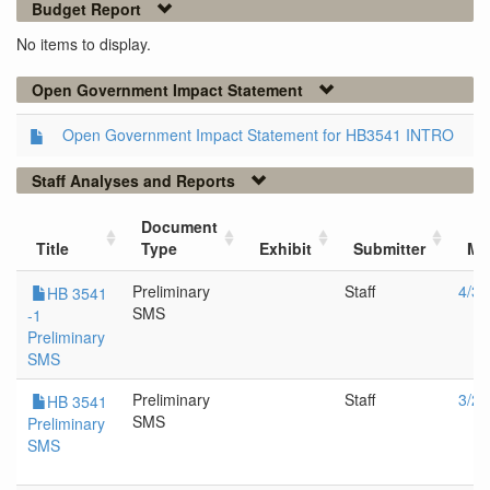
Budget Report
No items to display.
Open Government Impact Statement
Open Government Impact Statement for HB3541 INTRO
Staff Analyses and Reports
Document
Title
Type
Exhibit
Submitter
Me
Preliminary
Staff
4/3/
HB 3541
SMS
-1
Preliminary
SMS
Preliminary
Staff
3/22
HB 3541
SMS
Preliminary
SMS