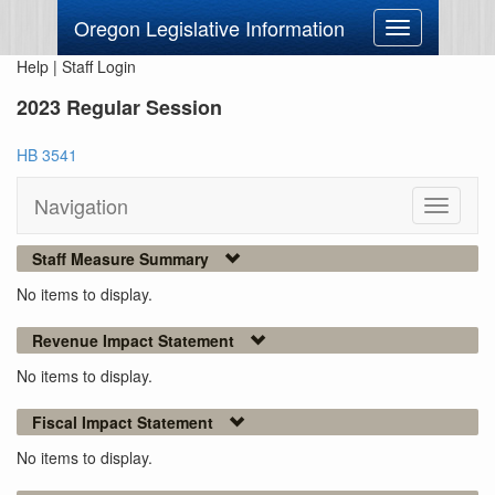
Oregon Legislative Information
Toggle
navigation
Help
|
Staff Login
2023 Regular Session
HB 3541
Navigation
Toggle
navigati
Staff Measure Summary
No items to display.
Revenue Impact Statement
No items to display.
Fiscal Impact Statement
No items to display.